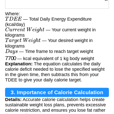
Where:
T
D
E
E
— Total Daily Energy Expenditure
(kcal/day)
C
u
r
r
e
n
t
W
e
i
g
h
t
— Your current weight in
kilograms
T
a
r
g
e
t
W
e
i
g
h
t
— Your desired weight in
kilograms
D
a
y
s
— Time frame to reach target weight
7700
— kcal equivalent of 1 kg body weight
Explanation:
The equation calculates the daily
calorie deficit needed to lose the specified weight
in the given time, then subtracts this from your
TDEE to give your daily calorie target.
3. Importance of Calorie Calculation
Details:
Accurate calorie calculation helps create
sustainable weight loss plans, prevents excessive
calorie restriction, and ensures you lose fat rather