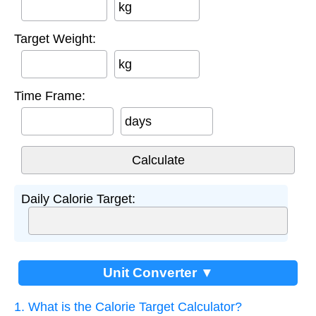
kg
Target Weight:
kg
Time Frame:
days
Daily Calorie Target:
Unit Converter ▼
1. What is the Calorie Target Calculator?