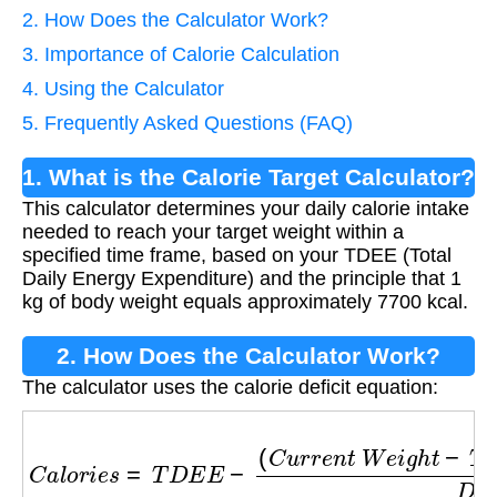
2. How Does the Calculator Work?
3. Importance of Calorie Calculation
4. Using the Calculator
5. Frequently Asked Questions (FAQ)
1. What is the Calorie Target Calculator?
This calculator determines your daily calorie intake
needed to reach your target weight within a
specified time frame, based on your TDEE (Total
Daily Energy Expenditure) and the principle that 1
kg of body weight equals approximately 7700 kcal.
2. How Does the Calculator Work?
The calculator uses the calorie deficit equation:
C
a
l
o
r
i
e
s
=
T
D
E
E
−
(
C
u
r
r
e
n
t
W
e
i
g
h
t
−
T
a
r
g
e
t
W