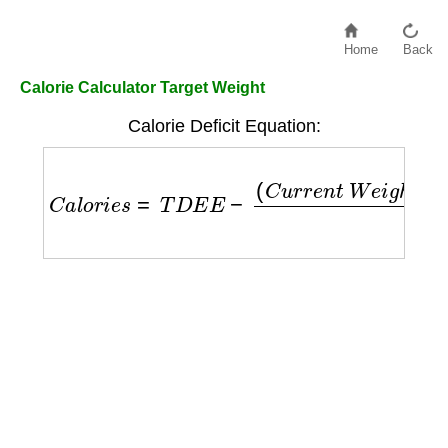
Home
Back
Calorie Calculator Target Weight
Calorie Deficit Equation:
C
a
l
o
r
i
e
s
=
T
D
E
E
−
(
C
u
r
r
e
n
t
W
e
i
g
h
t
−
T
a
r
g
e
t