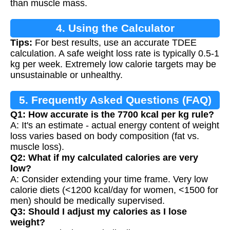
than muscle mass.
4. Using the Calculator
Tips:
For best results, use an accurate TDEE
calculation. A safe weight loss rate is typically 0.5-1
kg per week. Extremely low calorie targets may be
unsustainable or unhealthy.
5. Frequently Asked Questions (FAQ)
Q1: How accurate is the 7700 kcal per kg rule?
A: It's an estimate - actual energy content of weight
loss varies based on body composition (fat vs.
muscle loss).
Q2: What if my calculated calories are very
low?
A: Consider extending your time frame. Very low
calorie diets (<1200 kcal/day for women, <1500 for
men) should be medically supervised.
Q3: Should I adjust my calories as I lose
weight?