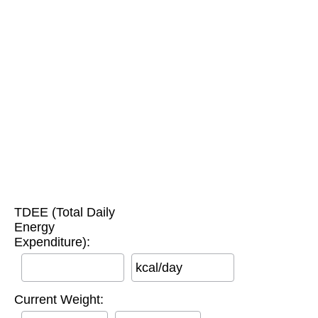
TDEE (Total Daily
Energy
Expenditure):
kcal/day
Current Weight: