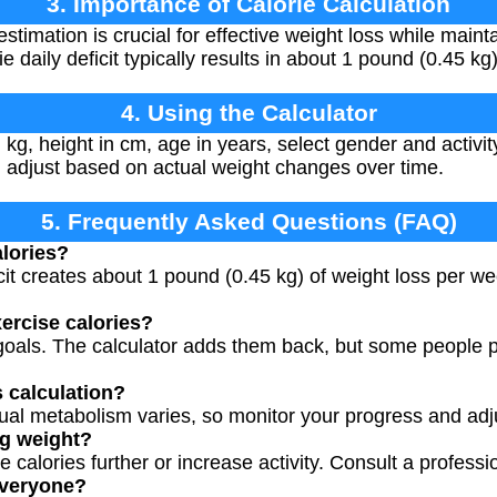
3. Importance of Calorie Calculation
stimation is crucial for effective weight loss while main
 daily deficit typically results in about 1 pound (0.45 kg
4. Using the Calculator
kg, height in cm, age in years, select gender and activity
d adjust based on actual weight changes over time.
5. Frequently Asked Questions (FAQ)
lories?
icit creates about 1 pound (0.45 kg) of weight loss per w
xercise calories?
oals. The calculator adds them back, but some people pr
s calculation?
vidual metabolism varies, so monitor your progress and ad
ng weight?
calories further or increase activity. Consult a profession
 everyone?