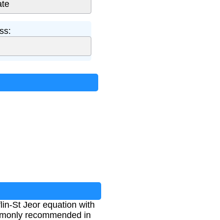
ss:
lin-St Jeor equation with
 commonly recommended in