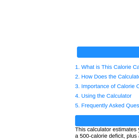
1. What is This Calorie Ca
2. How Does the Calcula
3. Importance of Calorie 
4. Using the Calculator
5. Frequently Asked Ques
This calculator estimates 
a 500-calorie deficit, pl