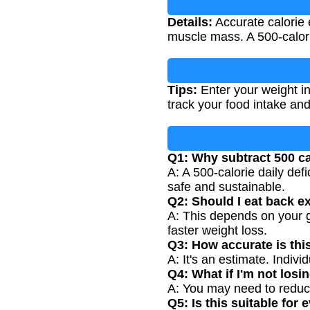
Details:
Accurate calorie e
muscle mass. A 500-calorie
Tips:
Enter your weight in 
track your food intake an
Q1: Why subtract 500 ca
A: A 500-calorie daily def
safe and sustainable.
Q2: Should I eat back e
A: This depends on your g
faster weight loss.
Q3: How accurate is thi
A: It's an estimate. Indi
Q4: What if I'm not losi
A: You may need to reduce 
Q5: Is this suitable for