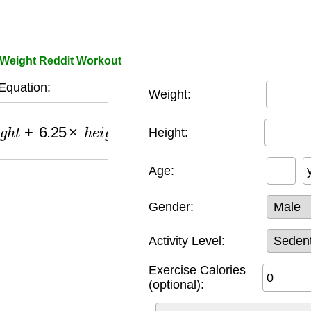
e Weight Reddit Workout
Equation:
Weight:
+
6.25
×
h
e
i
g
h
t
−
5
×
a
g
e
+
g
e
n
d
e
r
_
f
a
c
t
o
r
)
×
a
c
t
i
v
i
t
y
_
Height:
Age:
Gender:
Activity Level:
Exercise Calories
(optional):