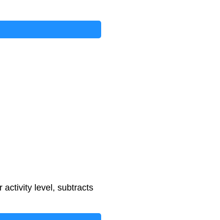
f
a
c
t
o
r
−
500
+
e
x
e
r
c
i
s
e
_
c
a
l
activity level, subtracts