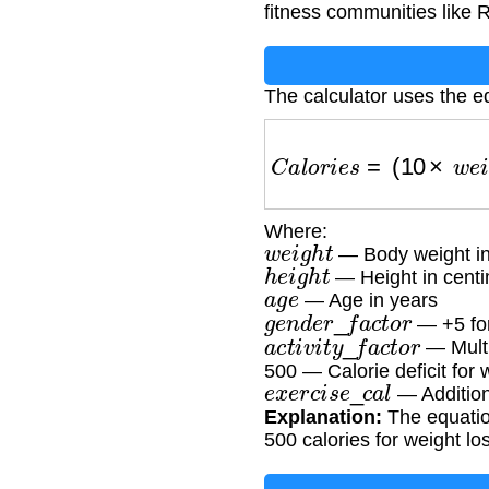
fitness communities like R
The calculator uses the e
C
a
l
o
r
i
e
s
=
(
10
×
w
e
i
g
h
t
Where:
w
e
i
g
h
t
— Body weight in
h
e
i
g
h
t
— Height in centi
a
g
e
— Age in years
g
e
n
d
e
r
_
f
a
c
t
o
r
— +5 fo
a
c
t
i
v
i
t
y
_
f
a
c
t
o
r
— Multip
500 — Calorie deficit for 
e
x
e
r
c
i
s
e
_
c
a
l
— Addition
Explanation:
The equation
500 calories for weight lo