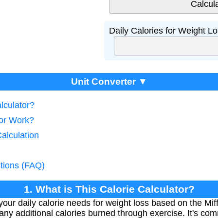
Daily Calories for Weight Lo
Unit Converter ▼
lculator?
tor Work?
Calculation
tions (FAQ)
1. What is This Calorie Calculator?
your daily calorie needs for weight loss based on the Miff
us any additional calories burned through exercise. It's