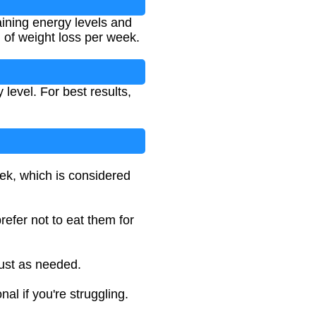
taining energy levels and
) of weight loss per week.
 level. For best results,
eek, which is considered
efer not to eat them for
just as needed.
al if you're struggling.