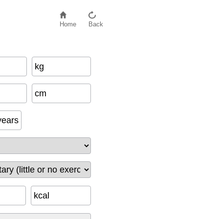
Home
Back
kg
f
a
c
t
o
r
−
500
+
e
x
e
r
c
i
s
e
_
c
a
l
cm
years
kcal