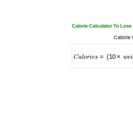
Calorie Calculator To Los
Calorie 
C
a
l
o
r
i
e
s
=
(
10
×
w
e
i
g
h
t