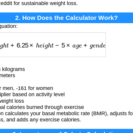
eddit for sustainable weight loss.
2. How Does the Calculator Work?
quation:
+
6.25
×
h
e
i
g
h
t
−
5
×
a
g
e
+
g
e
n
d
e
r
_
f
a
c
t
o
r
)
×
a
c
t
i
v
i
t
y
_
 kilograms
meters
r men, -161 for women
lier based on activity level
weight loss
al calories burned through exercise
 calculates your basal metabolic rate (BMR), adjusts for 
ss, and adds any exercise calories.