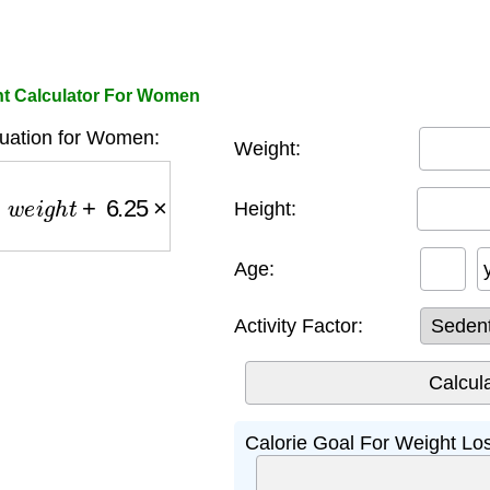
ht Calculator For Women
quation for Women:
Weight:
e
i
g
h
t
+
6.25
×
h
e
i
g
h
t
−
5
×
a
g
e
−
161
)
×
a
c
t
i
v
i
t
y
_
f
a
c
t
o
r
Height:
Age:
Activity Factor:
Calorie Goal For Weight Lo