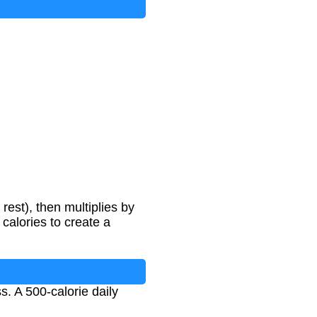
−
500
rest), then multiplies by
 calories to create a
s. A 500-calorie daily