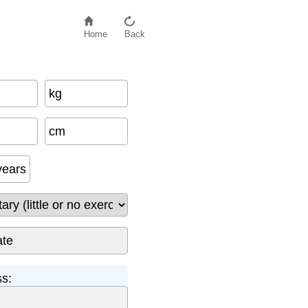
Home
Back
kg
−
500
cm
years
ss: