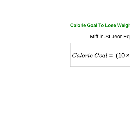
Calorie Goal To Lose Weig
Mifflin-St Jeor E
C
a
l
o
r
i
e
G
o
a
l
=
(
10
×
w