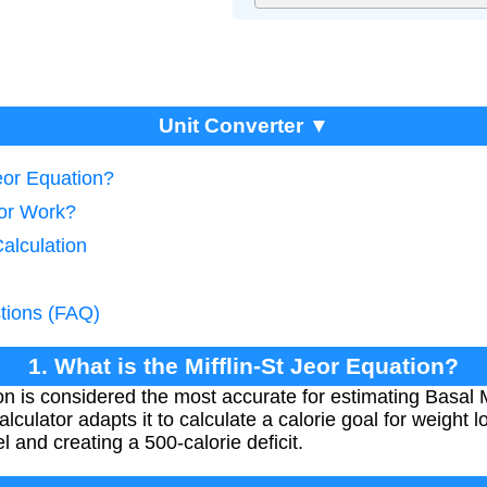
Unit Converter ▼
Jeor Equation?
tor Work?
Calculation
tions (FAQ)
1. What is the Mifflin-St Jeor Equation?
ion is considered the most accurate for estimating Basal
calculator adapts it to calculate a calorie goal for weight
el and creating a 500-calorie deficit.