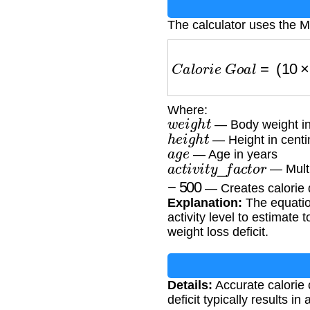
The calculator uses the M
C
a
l
o
r
i
e
G
o
a
l
=
(
10
×
w
Where:
w
e
i
g
h
t
— Body weight in
h
e
i
g
h
t
— Height in centi
a
g
e
— Age in years
a
c
t
i
v
i
t
y
_
f
a
c
t
o
r
— Multip
−
500
— Creates calorie de
Explanation:
The equation
activity level to estimate
weight loss deficit.
Details:
Accurate calorie c
deficit typically results i