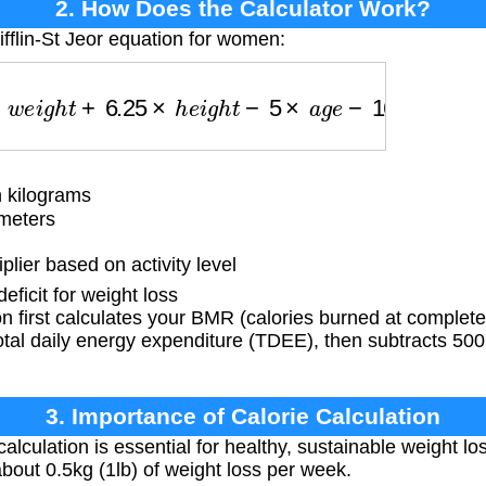
2. How Does the Calculator Work?
ifflin-St Jeor equation for women:
e
i
g
h
t
+
6.25
×
h
e
i
g
h
t
−
5
×
a
g
e
−
161
)
×
a
c
t
i
v
i
t
y
_
f
a
c
t
o
r
 kilograms
meters
lier based on activity level
ficit for weight loss
 first calculates your BMR (calories burned at complete 
 total daily energy expenditure (TDEE), then subtracts 500
3. Importance of Calorie Calculation
alculation is essential for healthy, sustainable weight los
n about 0.5kg (1lb) of weight loss per week.