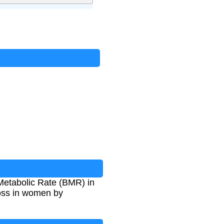
 Metabolic Rate (BMR) in
 loss in women by