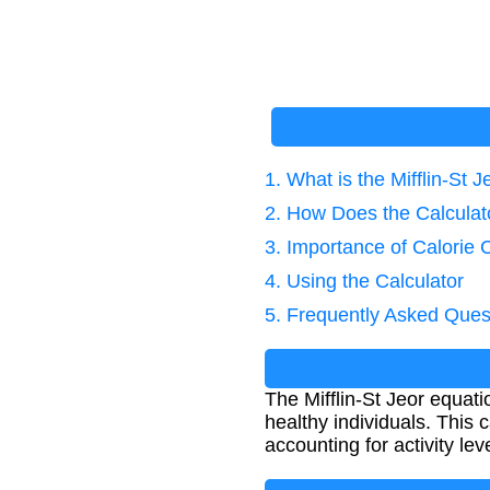
1. What is the Mifflin-St 
2. How Does the Calcula
3. Importance of Calorie 
4. Using the Calculator
5. Frequently Asked Ques
The Mifflin-St Jeor equat
healthy individuals. This 
accounting for activity lev