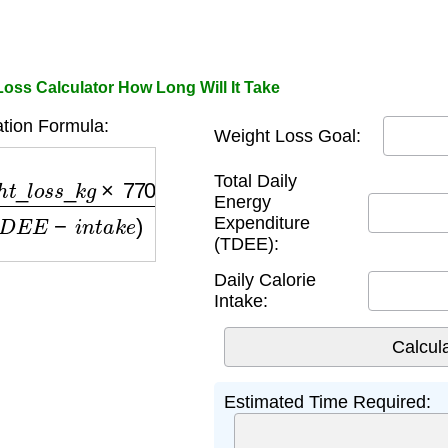
Loss Calculator How Long Will It Take
tion Formula:
Weight Loss Goal:
_
l
o
s
s
_
k
g
×
7700
)
(
T
D
E
E
−
i
n
t
a
k
e
)
Total Daily
Energy
Expenditure
(TDEE):
Daily Calorie
Intake:
Estimated Time Required: