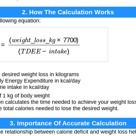
2. How The Calculation Works
llowing equation:
g
h
t
_
l
o
s
s
_
k
g
×
7700
)
(
T
D
E
E
−
i
n
t
a
k
e
)
desired weight loss in kilograms
ly Energy Expenditure in kcal/day
ie intake in kcal/day
f 1 kg of body weight
 calculates the time needed to achieve your weight los
he total calories needed to lose the desired weight.
3. Importance Of Accurate Calculation
relationship between calorie deficit and weight loss help