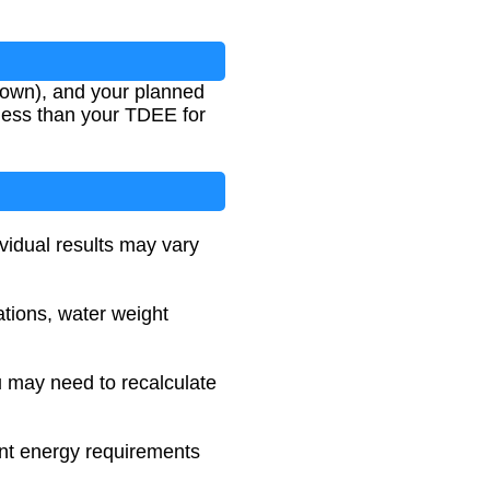
nown), and your planned
 less than your TDEE for
ividual results may vary
ations, water weight
u may need to recalculate
ent energy requirements