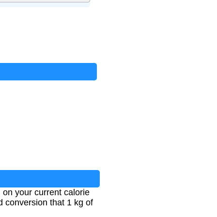
 on your current calorie
d conversion that 1 kg of