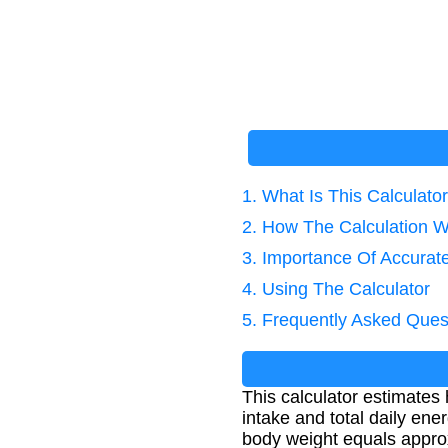
1. What Is This Calculato
2. How The Calculation 
3. Importance Of Accurate
4. Using The Calculator
5. Frequently Asked Ques
This calculator estimates 
intake and total daily ene
body weight equals appro