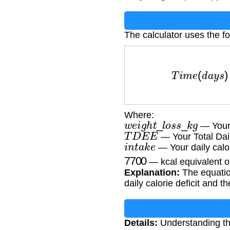
The calculator uses the fo
T
i
m
e
(
d
a
y
s
)
=
(
w
e
i
Where:
w
e
i
g
h
t
_
l
o
s
s
_
k
g
— Your 
T
D
E
E
— Your Total Dai
i
n
t
a
k
e
— Your daily calor
7700
— kcal equivalent o
Explanation:
The equation
daily calorie deficit and t
Details:
Understanding the 