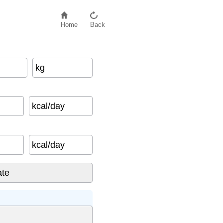
Home
Back
kg
kcal/day
kcal/day