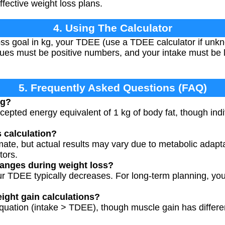
fective weight loss plans.
4. Using The Calculator
oss goal in kg, your TDEE (use a TDEE calculator if unk
 values must be positive numbers, and your intake must be
5. Frequently Asked Questions (FAQ)
kg?
ccepted energy equivalent of 1 kg of body fat, though ind
s calculation?
mate, but actual results may vary due to metabolic adapt
tors.
anges during weight loss?
ur TDEE typically decreases. For long-term planning, yo
eight gain calculations?
equation (intake > TDEE), though muscle gain has differ