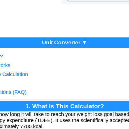
Unit Converter ▼
r?
Works
 Calculation
tions (FAQ)
1. What Is This Calculator?
how long it will take to reach your weight loss goal based
rgy expenditure (TDEE). It uses the scientifically accepte
ximately 7700 kcal.