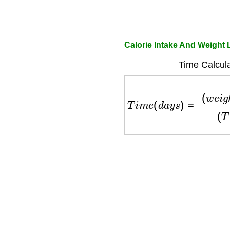
Calorie Intake And Weight 
Time Calcula
T
i
m
e
(
d
a
y
s
)
=
(
w
e
i
g
h
t