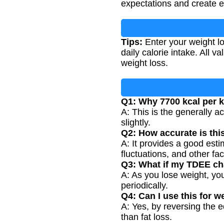
expectations and create ef
Tips:
Enter your weight l
daily calorie intake. All
weight loss.
Q1: Why 7700 kcal per 
A: This is the generally a
slightly.
Q2: How accurate is thi
A: It provides a good esti
fluctuations, and other fac
Q3: What if my TDEE ch
A: As you lose weight, yo
periodically.
Q4: Can I use this for w
A: Yes, by reversing the 
than fat loss.