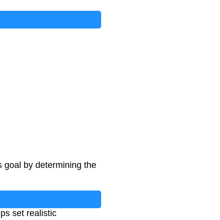
s goal by determining the
s set realistic