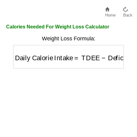
Home
Back
Calories Needed For Weight Loss Calculator
Weight Loss Formula:
Daily Calorie Intake
=
TDEE
−
Deficit