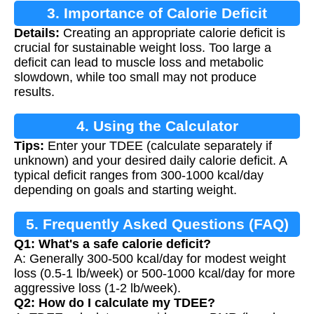
3. Importance of Calorie Deficit
Details:
Creating an appropriate calorie deficit is
crucial for sustainable weight loss. Too large a
deficit can lead to muscle loss and metabolic
slowdown, while too small may not produce
results.
4. Using the Calculator
Tips:
Enter your TDEE (calculate separately if
unknown) and your desired daily calorie deficit. A
typical deficit ranges from 300-1000 kcal/day
depending on goals and starting weight.
5. Frequently Asked Questions (FAQ)
Q1: What's a safe calorie deficit?
A: Generally 300-500 kcal/day for modest weight
loss (0.5-1 lb/week) or 500-1000 kcal/day for more
aggressive loss (1-2 lb/week).
Q2: How do I calculate my TDEE?