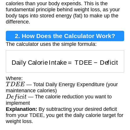
calories than your body expends. This is the
fundamental principle behind weight loss, as your
body taps into stored energy (fat) to make up the
difference.
2. How Does the Calculator Work?
The calculator uses the simple formula:
Daily Calorie Intake
=
TDEE
−
Deficit
Where:
T
D
E
E
— Total Daily Energy Expenditure (your
maintenance calories)
D
e
f
i
c
i
t
— The calorie reduction you want to
implement
Explanation:
By subtracting your desired deficit
from your TDEE, you get the daily calorie target for
weight loss.