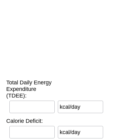
Total Daily Energy
Expenditure
(TDEE):
kcal/day
Calorie Deficit:
kcal/day