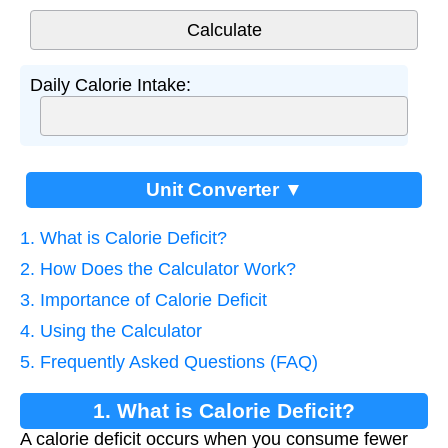
Daily Calorie Intake:
Unit Converter ▼
1. What is Calorie Deficit?
2. How Does the Calculator Work?
3. Importance of Calorie Deficit
4. Using the Calculator
5. Frequently Asked Questions (FAQ)
1. What is Calorie Deficit?
A calorie deficit occurs when you consume fewer