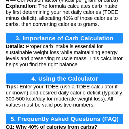
Explanation:
The formula calculates carb intake
by first determining your net daily calories (TDEE
minus deficit), allocating 40% of those calories to
carbs, then converting calories to grams.
3. Importance of Carb Calculation
Details:
Proper carb intake is essential for
sustainable weight loss while maintaining energy
levels and preserving muscle mass. This calculator
helps you find the right balance.
4. Using the Calculator
Tips:
Enter your TDEE (use a TDEE calculator if
unknown) and desired daily calorie deficit (typically
300-500 kcal/day for moderate weight loss). All
values must be valid positive numbers.
5. Frequently Asked Questions (FAQ)
Q1: Why 40% of calories from carbs?