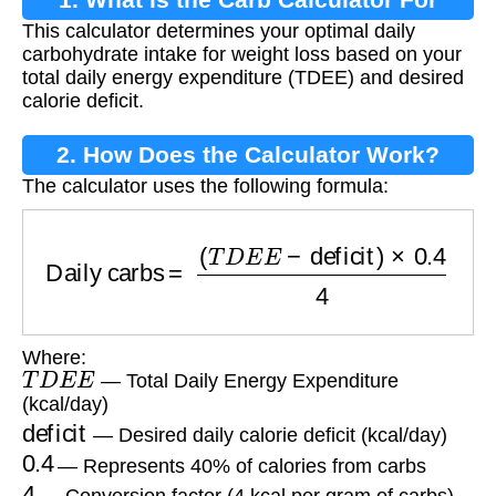
This calculator determines your optimal daily
Losing Weight?
carbohydrate intake for weight loss based on your
total daily energy expenditure (TDEE) and desired
calorie deficit.
2. How Does the Calculator Work?
The calculator uses the following formula:
Daily carbs
=
(
T
D
E
E
−
deficit
)
×
0.4
4
Where:
T
D
E
E
— Total Daily Energy Expenditure
(kcal/day)
deficit
— Desired daily calorie deficit (kcal/day)
0.4
— Represents 40% of calories from carbs
4
— Conversion factor (4 kcal per gram of carbs)