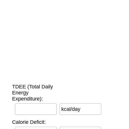
TDEE (Total Daily
Energy
Expenditure):
kcal/day
Calorie Deficit: