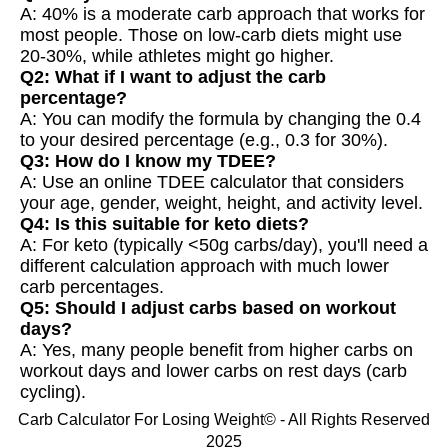
A: 40% is a moderate carb approach that works for
most people. Those on low-carb diets might use
20-30%, while athletes might go higher.
Q2: What if I want to adjust the carb
percentage?
A: You can modify the formula by changing the 0.4
to your desired percentage (e.g., 0.3 for 30%).
Q3: How do I know my TDEE?
A: Use an online TDEE calculator that considers
your age, gender, weight, height, and activity level.
Q4: Is this suitable for keto diets?
A: For keto (typically <50g carbs/day), you'll need a
different calculation approach with much lower
carb percentages.
Q5: Should I adjust carbs based on workout
days?
A: Yes, many people benefit from higher carbs on
workout days and lower carbs on rest days (carb
cycling).
Carb Calculator For Losing Weight© - All Rights Reserved
2025