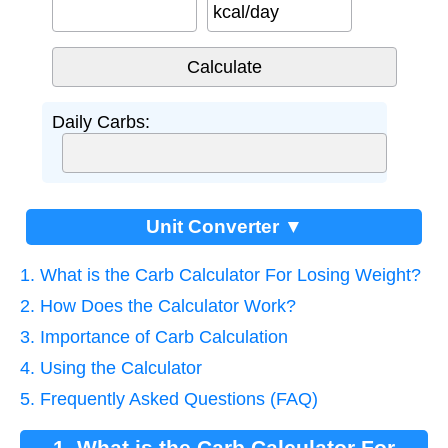
kcal/day
Daily Carbs:
Unit Converter ▼
1. What is the Carb Calculator For Losing Weight?
2. How Does the Calculator Work?
3. Importance of Carb Calculation
4. Using the Calculator
5. Frequently Asked Questions (FAQ)
1. What is the Carb Calculator For