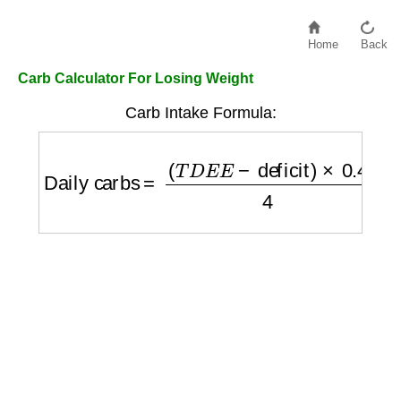
Home
Back
Carb Calculator For Losing Weight
Carb Intake Formula:
Daily carbs
=
(
T
D
E
E
−
deficit
)
×
0.4
4