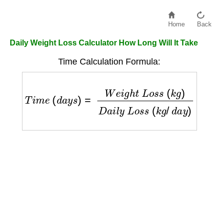
Home
Back
Daily Weight Loss Calculator How Long Will It Take
Time Calculation Formula:
T
i
m
e
(
d
a
y
s
)
=
W
e
i
g
h
t
L
o
s
s
(
k
g
)
D
a
i
l
y
L
o
s
s