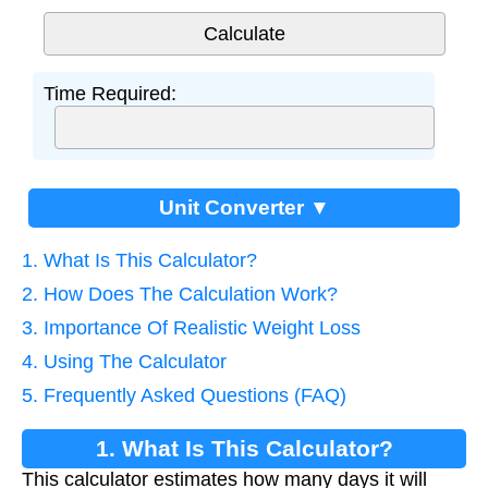
Time Required:
Unit Converter ▼
1. What Is This Calculator?
2. How Does The Calculation Work?
3. Importance Of Realistic Weight Loss
4. Using The Calculator
5. Frequently Asked Questions (FAQ)
1. What Is This Calculator?
This calculator estimates how many days it will