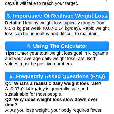
days it will take to reach your target.
3. Importance Of Realistic Weight Loss
Details:
Healthy weight loss typically ranges from
0.5-1 kg per week (0.07-0.14 kg/day). Rapid weight
loss can be unhealthy and difficult to maintain.
4. Using The Calculator
Tips:
Enter your total weight loss goal in kilograms
and your average daily weight loss rate. Both
values must be positive numbers.
5. Frequently Asked Questions (FAQ)
Q1: What's a realistic daily weight loss rate?
A: 0.07-0.14 kg/day is generally safe and
sustainable for most people.
Q2: Why does weight loss slow down over
time?
A: As you lose weight, your body requires fewer