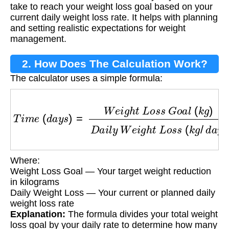
take to reach your weight loss goal based on your
current daily weight loss rate. It helps with planning
and setting realistic expectations for weight
management.
2. How Does The Calculation Work?
The calculator uses a simple formula:
T
i
m
e
(
d
a
y
s
)
=
W
e
i
g
h
t
L
o
s
s
G
o
a
l
(
k
g
)
D
a
i
l
y
W
Where:
Weight Loss Goal — Your target weight reduction
in kilograms
Daily Weight Loss — Your current or planned daily
weight loss rate
Explanation:
The formula divides your total weight
loss goal by your daily rate to determine how many