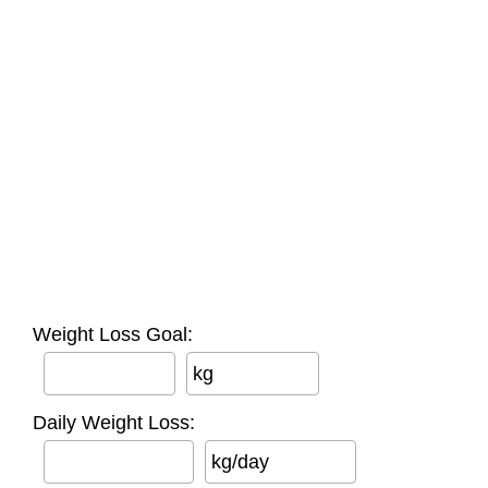
Weight Loss Goal:
kg
Daily Weight Loss:
kg/day