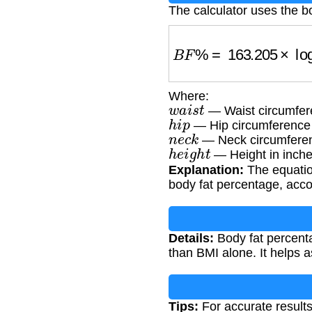
The calculator uses the b
B
F
%
=
163.205
×
log
1
Where:
w
a
i
s
t
— Waist circumfere
h
i
p
— Hip circumference a
n
e
c
k
— Neck circumferen
h
e
i
g
h
t
— Height in inch
Explanation:
The equatio
body fat percentage, acco
Details:
Body fat percenta
than BMI alone. It helps a
Tips:
For accurate results