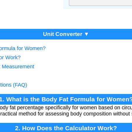
Unit Converter ▼
 Formula for Women?
tor Work?
at Measurement
tions (FAQ)
1. What is the Body Fat Formula for Women
body fat percentage specifically for women based on c
 practical method for assessing body composition without
2. How Does the Calculator Work?