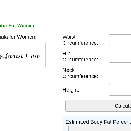
lator For Women
ula for Women:
Waist
Circumference:
0
(
w
a
i
s
t
+
h
i
p
−
n
e
c
k
)
−
97.684
×
log
10
(
h
e
i
g
h
t
)
−
78.3
Hip
Circumference:
Neck
Circumference:
Height:
Estimated Body Fat Percen