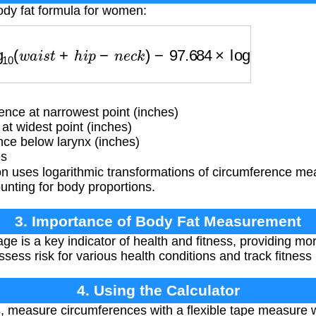
ody fat formula for women:
0
(
w
a
i
s
t
+
h
i
p
−
n
e
c
k
)
−
97.684
×
log
10
(
h
e
i
g
h
t
)
−
78.3
nce at narrowest point (inches)
t widest point (inches)
ce below larynx (inches)
es
n uses logarithmic transformations of circumference me
unting for body proportions.
3. Importance of Body Fat Measurement
ge is a key indicator of health and fitness, providing mo
ssess risk for various health conditions and track fitness
4. Using the Calculator
, measure circumferences with a flexible tape measure w