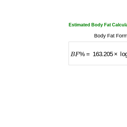
Estimated Body Fat Calcu
Body Fat Form
B
F
%
=
163.205
×
log
1