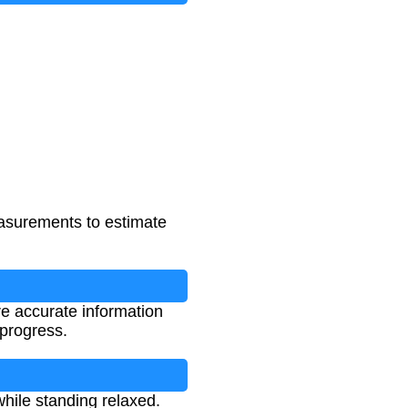
87
asurements to estimate
re accurate information
 progress.
hile standing relaxed.