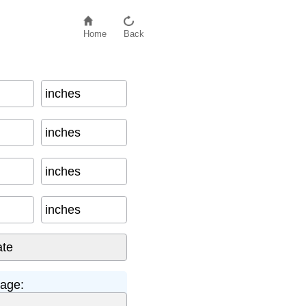
Home
Back
inches
87
inches
inches
inches
tage: