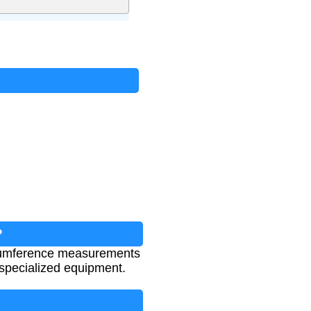
?
ircumference measurements
 specialized equipment.