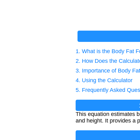
1. What is the Body Fat
2. How Does the Calcula
3. Importance of Body F
4. Using the Calculator
5. Frequently Asked Ques
This equation estimates 
and height. It provides a