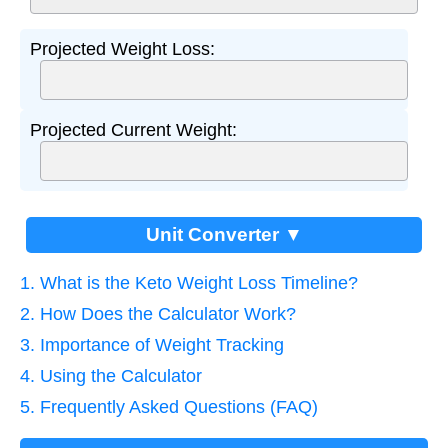
Projected Weight Loss:
Projected Current Weight:
Unit Converter ▼
1. What is the Keto Weight Loss Timeline?
2. How Does the Calculator Work?
3. Importance of Weight Tracking
4. Using the Calculator
5. Frequently Asked Questions (FAQ)