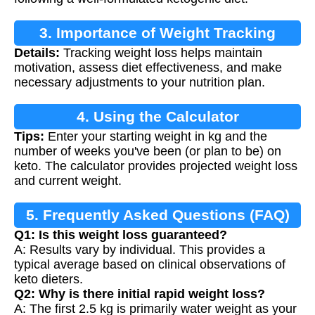
3. Importance of Weight Tracking
Details:
Tracking weight loss helps maintain
motivation, assess diet effectiveness, and make
necessary adjustments to your nutrition plan.
4. Using the Calculator
Tips:
Enter your starting weight in kg and the
number of weeks you've been (or plan to be) on
keto. The calculator provides projected weight loss
and current weight.
5. Frequently Asked Questions (FAQ)
Q1: Is this weight loss guaranteed?
A: Results vary by individual. This provides a
typical average based on clinical observations of
keto dieters.
Q2: Why is there initial rapid weight loss?
A: The first 2.5 kg is primarily water weight as your