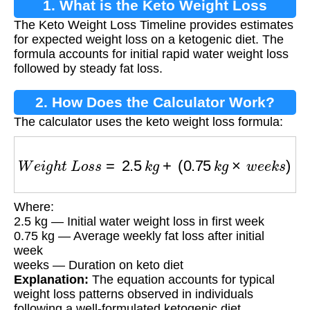
1. What is the Keto Weight Loss
The Keto Weight Loss Timeline provides estimates
Timeline?
for expected weight loss on a ketogenic diet. The
formula accounts for initial rapid water weight loss
followed by steady fat loss.
2. How Does the Calculator Work?
The calculator uses the keto weight loss formula:
W
e
i
g
h
t
L
o
s
s
=
2.5
k
g
+
(
0.75
k
g
×
w
e
e
k
s
)
Where:
2.5 kg — Initial water weight loss in first week
0.75 kg — Average weekly fat loss after initial
week
weeks — Duration on keto diet
Explanation:
The equation accounts for typical
weight loss patterns observed in individuals
following a well-formulated ketogenic diet.