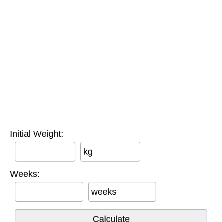
Initial Weight:
kg
Weeks:
weeks