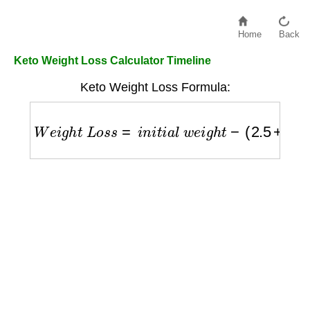
Home
Back
Keto Weight Loss Calculator Timeline
Keto Weight Loss Formula:
W
e
i
g
h
t
L
o
s
s
=
i
n
i
t
i
a
l
w
e
i
g
h
t
−
(
2.5
+
0.75
×
w
e