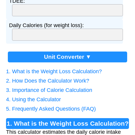
TDEE:
Daily Calories (for weight loss):
Unit Converter ▼
1. What is the Weight Loss Calculation?
2. How Does the Calculator Work?
3. Importance of Calorie Calculation
4. Using the Calculator
5. Frequently Asked Questions (FAQ)
1. What is the Weight Loss Calculation?
This calculator estimates the daily calorie intake