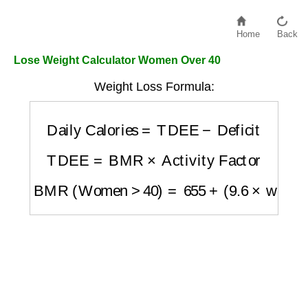
Home
Back
Lose Weight Calculator Women Over 40
Weight Loss Formula:
Daily Calories
=
TDEE
−
Deficit
TDEE
=
BMR
×
Activity Factor
BMR (Women >40)
=
655
+
(
9.6
×
weight in 