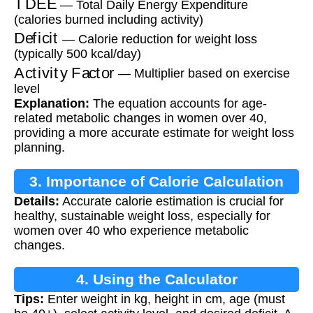
— Total Daily Energy Expenditure
(calories burned including activity)
Deficit
— Calorie reduction for weight loss
(typically 500 kcal/day)
Activity Factor
— Multiplier based on exercise
level
Explanation:
The equation accounts for age-
related metabolic changes in women over 40,
providing a more accurate estimate for weight loss
planning.
3. Importance of Calorie Calculation
Details:
Accurate calorie estimation is crucial for
healthy, sustainable weight loss, especially for
women over 40 who experience metabolic
changes.
4. Using the Calculator
Tips:
Enter weight in kg, height in cm, age (must