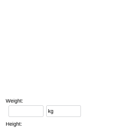
Weight:
kg
Height: