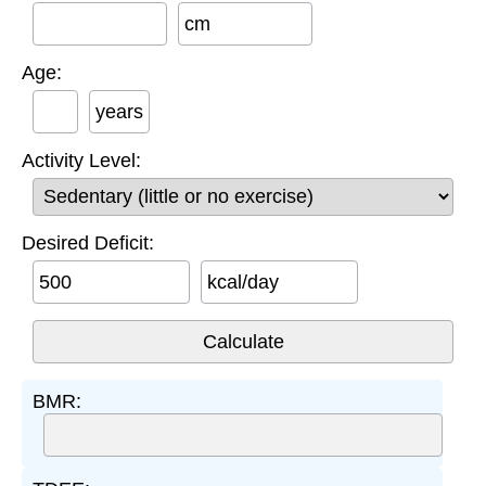
cm
Age:
years
Activity Level:
Desired Deficit:
kcal/day
BMR: