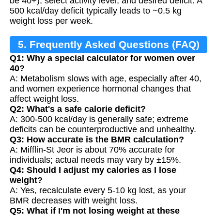
be 40+), select activity level, and desired deficit. A
500 kcal/day deficit typically leads to ~0.5 kg
weight loss per week.
5. Frequently Asked Questions (FAQ)
Q1: Why a special calculator for women over
40?
A: Metabolism slows with age, especially after 40,
and women experience hormonal changes that
affect weight loss.
Q2: What's a safe calorie deficit?
A: 300-500 kcal/day is generally safe; extreme
deficits can be counterproductive and unhealthy.
Q3: How accurate is the BMR calculation?
A: Mifflin-St Jeor is about 70% accurate for
individuals; actual needs may vary by ±15%.
Q4: Should I adjust my calories as I lose
weight?
A: Yes, recalculate every 5-10 kg lost, as your
BMR decreases with weight loss.
Q5: What if I'm not losing weight at these