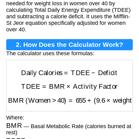
needed for weight loss in women over 40 by
calculating Total Daily Energy Expenditure (TDEE)
and subtracting a calorie deficit. It uses the Mifflin-
St Jeor equation specifically adjusted for women
over 40.
2. How Does the Calculator Work?
The calculator uses these formulas:
Daily Calories
=
TDEE
−
Deficit
TDEE
=
BMR
×
Activity Factor
BMR (Women >40)
=
655
+
(
9.6
×
weight
)
+
(
1.8
Where:
BMR
— Basal Metabolic Rate (calories burned at
rest)
TDEE