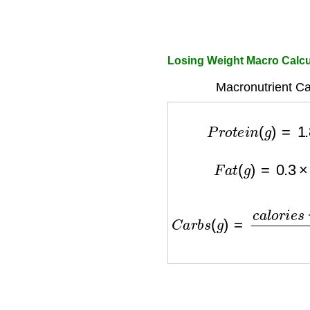
Losing Weight Macro Calc
Macronutrient Ca
P
r
o
t
e
i
n
(
g
)
=
1.
F
a
t
(
g
)
=
0.3
×
c
C
a
r
b
s
(
g
)
=
c
a
l
o
r
i
e
s
−
(