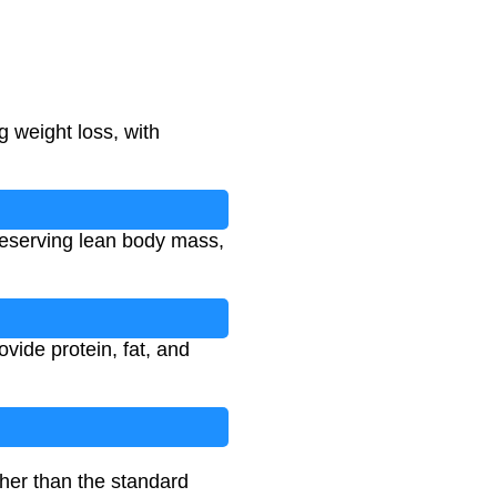
g weight loss, with
 preserving lean body mass,
ovide protein, fat, and
gher than the standard