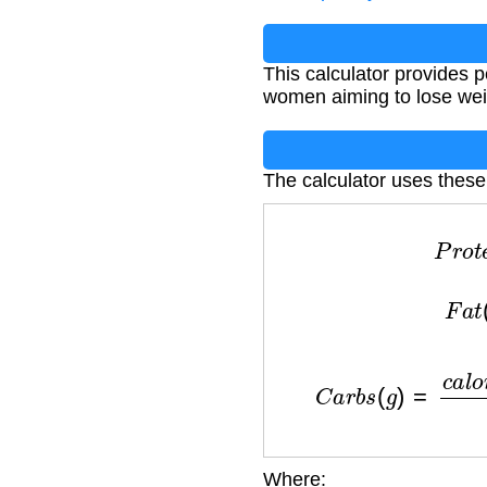
This calculator provides 
women aiming to lose wei
The calculator uses these
P
r
F
a
C
a
r
b
s
(
g
)
=
c
Where: