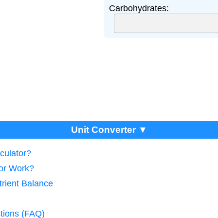
Carbohydrates:
Unit Converter ▼
culator?
tor Work?
trient Balance
tions (FAQ)