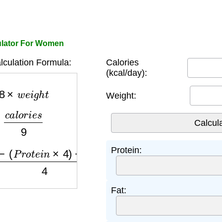
ulator For Women
lculation Formula:
Calories
(kcal/day):
8
×
w
e
i
g
h
t
Weight:
a
l
o
r
i
e
s
9
P
r
o
t
e
i
n
×
4
)
−
(
F
a
t
×
9
)
4
Protein:
Fat: