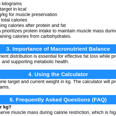
 kilograms
target in kcal
g/kg for muscle preservation
otal calories
 calories after protein and fat
prioritizes protein intake to maintain muscle mass durin
ining calories from carbohydrates.
3. Importance of Macronutrient Balance
nt distribution is essential for effective fat loss while
, and supporting metabolic health.
4. Using the Calculator
rie target and current weight in kg. The calculator will pr
rams.
5. Frequently Asked Questions (FAQ)
r kg?
erve muscle mass during calorie restriction, which is hi