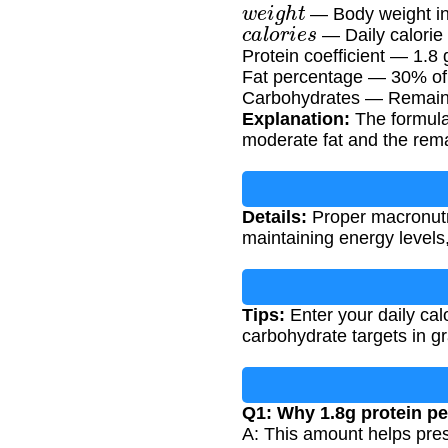
w
e
i
g
h
t
— Body weight in
c
a
l
o
r
i
e
s
— Daily calorie 
Protein coefficient — 1.8 
Fat percentage — 30% of t
Carbohydrates — Remaining
Explanation:
The formula 
moderate fat and the rema
Details:
Proper macronutrie
maintaining energy levels
Tips:
Enter your daily calo
carbohydrate targets in g
Q1: Why 1.8g protein pe
A: This amount helps pres