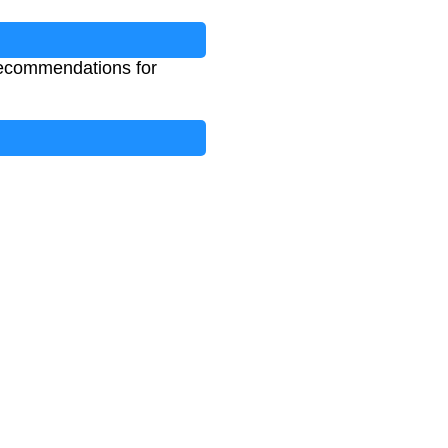
 recommendations for