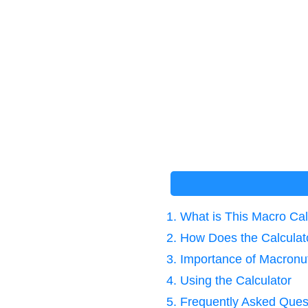
1. What is This Macro Cal
2. How Does the Calcula
3. Importance of Macronu
4. Using the Calculator
5. Frequently Asked Ques