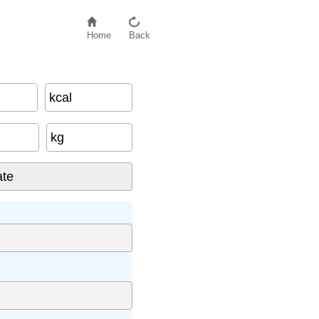
Home
Back
kcal
kg