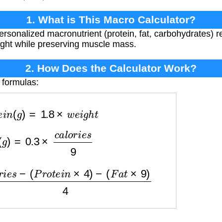
1. What is This Macro Calculator?
personalized macronutrient (protein, fat, carbohydrates)
ght while preserving muscle mass.
2. How Does the Calculator Work?
 formulas:
o
t
e
i
n
(
g
)
=
1.8
×
w
e
i
g
h
t
t
(
g
)
=
0.3
×
c
a
l
o
r
i
e
s
9
a
l
o
r
i
e
s
−
(
P
r
o
t
e
i
n
×
4
)
−
(
F
a
t
×
9
)
4