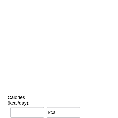
Calories
(kcal/day):
kcal