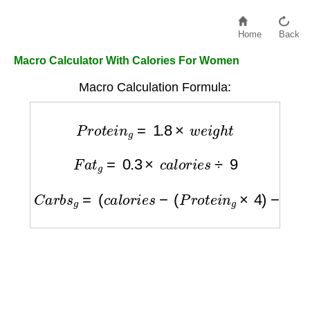
Home
Back
Macro Calculator With Calories For Women
Macro Calculation Formula:
P
r
o
t
e
i
n
g
=
1.8
×
w
e
i
g
h
t
F
a
t
g
=
0.3
×
c
a
l
o
r
i
e
s
÷
9
C
a
r
b
s
g
=
(
c
a
l
o
r
i
e
s
−
(
P
r
o
t
e
i
n
g
×
4
)
−
(
F
a
t
g
×
9
)