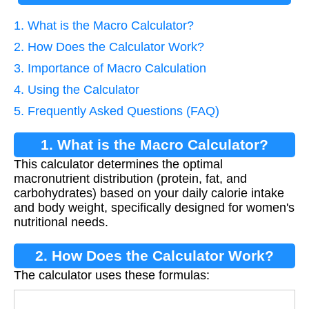
1. What is the Macro Calculator?
2. How Does the Calculator Work?
3. Importance of Macro Calculation
4. Using the Calculator
5. Frequently Asked Questions (FAQ)
1. What is the Macro Calculator?
This calculator determines the optimal
macronutrient distribution (protein, fat, and
carbohydrates) based on your daily calorie intake
and body weight, specifically designed for women's
nutritional needs.
2. How Does the Calculator Work?
The calculator uses these formulas: