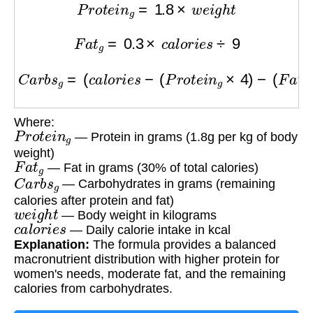
P
r
o
t
e
i
n
g
=
1.8
×
w
e
i
g
h
t
F
a
t
g
=
0.3
×
c
a
l
o
r
i
e
s
÷
9
C
a
r
b
s
g
=
(
c
a
l
o
r
i
e
s
−
(
P
r
o
t
e
i
n
g
×
4
)
−
(
F
a
t
g
×
9
)
)
÷
Where:
P
r
o
t
e
i
n
g
— Protein in grams (1.8g per kg of body
weight)
F
a
t
g
— Fat in grams (30% of total calories)
C
a
r
b
s
g
— Carbohydrates in grams (remaining
calories after protein and fat)
w
e
i
g
h
t
— Body weight in kilograms
c
a
l
o
r
i
e
s
— Daily calorie intake in kcal
Explanation:
The formula provides a balanced
macronutrient distribution with higher protein for
women's needs, moderate fat, and the remaining
calories from carbohydrates.