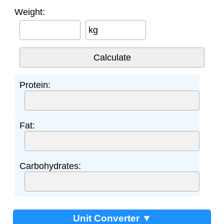
Weight:
kg
Protein:
Fat:
Carbohydrates:
Unit Converter ▼