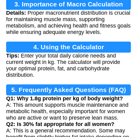
3. Importance of Macro Calculation
Details:
Proper macronutrient distribution is crucial
for maintaining muscle mass, supporting
metabolism, and achieving health and fitness goals
while ensuring adequate energy levels.
4. Using the Calculator
Tips:
Enter your total daily calorie needs and
current weight in kg. The calculator will provide
your optimal protein, fat, and carbohydrate
distribution.
5. Frequently Asked Questions (FAQ)
Q1: Why 1.8g protein per kg of body weight?
A: This amount supports muscle maintenance and
metabolic health, especially important for women
who are active or want to preserve lean mass.
Q2: Is 30% fat appropriate for all women?
A: This is a general recommendation. Some may