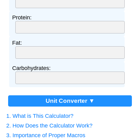
Protein:
Fat:
Carbohydrates:
Unit Converter ▼
1. What is This Calculator?
2. How Does the Calculator Work?
3. Importance of Proper Macros