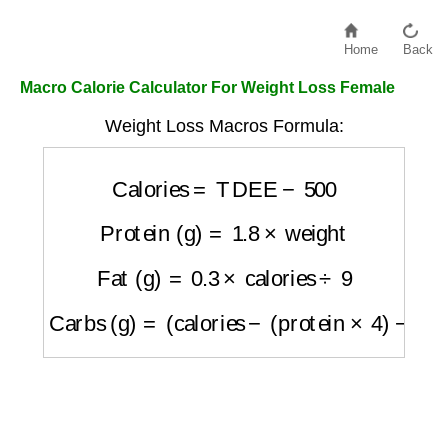
Home
Back
Macro Calorie Calculator For Weight Loss Female
Weight Loss Macros Formula:
Calories
=
TDEE
−
500
Protein (g)
=
1.8
×
weight
Fat (g)
=
0.3
×
calories
÷
9
Carbs (g)
=
(
calories
−
(
protein
×
4
)
−
(
fat
×
9
)
)
÷