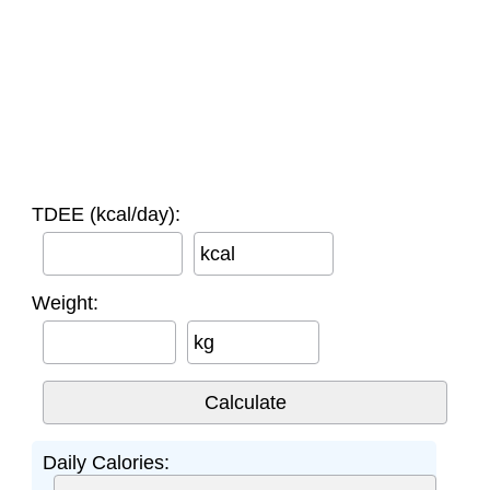
TDEE (kcal/day):
kcal
Weight:
kg
Daily Calories: