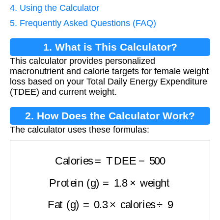
4. Using the Calculator
5. Frequently Asked Questions (FAQ)
1. What is This Calculator?
This calculator provides personalized
macronutrient and calorie targets for female weight
loss based on your Total Daily Energy Expenditure
(TDEE) and current weight.
2. How Does the Calculator Work?
The calculator uses these formulas:
Calories
=
TDEE
−
500
Protein (g)
=
1.8
×
weight
Fat (g)
=
0.3
×
calories
÷
9
Carbs (g)
=
(
calories
−
(
protein
×
4
)
−
(
fat
×
9
)
)
÷
4