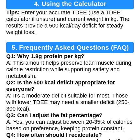
4. Using the Calculator
Tips:
Enter your accurate TDEE (use a TDEE
calculator if unsure) and current weight in kg. The
results provide a 500 kcal/day deficit for steady
weight loss.
5. Frequently Asked Questions (FAQ)
Q1: Why 1.8g protein per kg?
A: This amount helps preserve lean muscle during
calorie restriction while supporting satiety and
metabolism.
Q2: Is the 500 kcal deficit appropriate for
everyone?
A: It's a moderate deficit suitable for most. Those
with lower TDEE may need a smaller deficit (250-
300 kcal).
Q3: Can I adjust the fat percentage?
A: Yes, you can adjust between 20-35% of calories
based on preference, keeping protein constant.
Q4: How often should I recalculate?