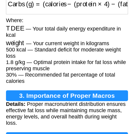
Where:
TDEE
— Your total daily energy expenditure in
kcal
weight
— Your current weight in kilograms
500 kcal — Standard deficit for moderate weight
loss
1.8 g/kg — Optimal protein intake for fat loss while
preserving muscle
30% — Recommended fat percentage of total
calories
3. Importance of Proper Macros
Details:
Proper macronutrient distribution ensures
effective fat loss while maintaining muscle mass,
energy levels, and overall health during weight
loss.