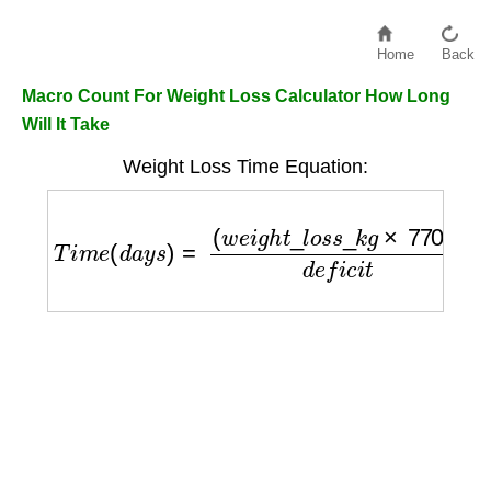
Home
Back
Macro Count For Weight Loss Calculator How Long
Will It Take
Weight Loss Time Equation:
T
i
m
e
(
d
a
y
s
)
=
(
w
e
i
g
h
t
_
l
o
s
s
_
k
g
×
7700
)
d
e
f
i
c
i