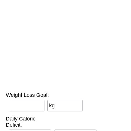
Weight Loss Goal:
kg
Daily Caloric
Deficit: