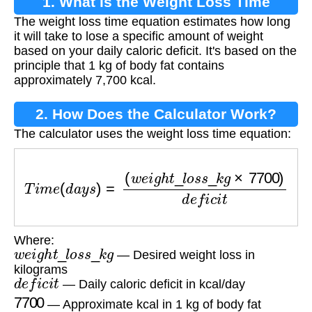
1. What is the Weight Loss Time
The weight loss time equation estimates how long
Equation?
it will take to lose a specific amount of weight
based on your daily caloric deficit. It's based on the
principle that 1 kg of body fat contains
approximately 7,700 kcal.
2. How Does the Calculator Work?
The calculator uses the weight loss time equation:
T
i
m
e
(
d
a
y
s
)
=
(
w
e
i
g
h
t
_
l
o
s
s
_
k
g
×
7700
)
d
e
f
i
c
i
t
Where:
w
e
i
g
h
t
_
l
o
s
s
_
k
g
— Desired weight loss in
kilograms
d
e
f
i
c
i
t
— Daily caloric deficit in kcal/day
7700
— Approximate kcal in 1 kg of body fat