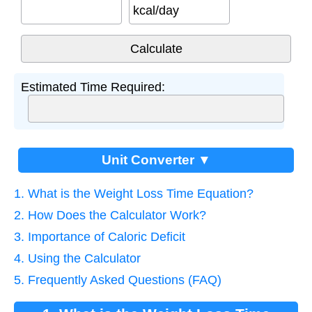
kcal/day
Estimated Time Required:
Unit Converter ▼
1. What is the Weight Loss Time Equation?
2. How Does the Calculator Work?
3. Importance of Caloric Deficit
4. Using the Calculator
5. Frequently Asked Questions (FAQ)