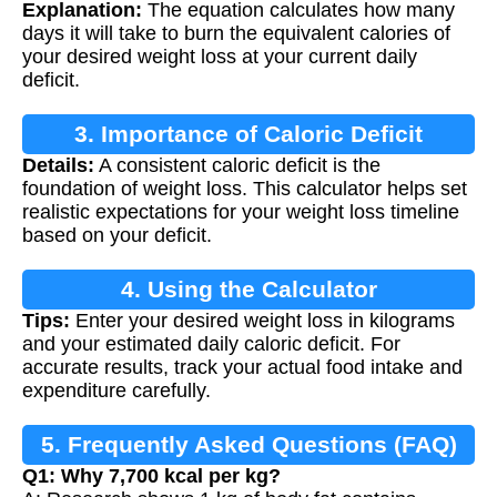
Explanation:
The equation calculates how many
days it will take to burn the equivalent calories of
your desired weight loss at your current daily
deficit.
3. Importance of Caloric Deficit
Details:
A consistent caloric deficit is the
foundation of weight loss. This calculator helps set
realistic expectations for your weight loss timeline
based on your deficit.
4. Using the Calculator
Tips:
Enter your desired weight loss in kilograms
and your estimated daily caloric deficit. For
accurate results, track your actual food intake and
expenditure carefully.
5. Frequently Asked Questions (FAQ)
Q1: Why 7,700 kcal per kg?