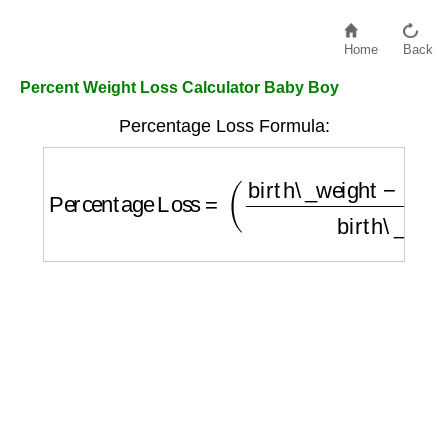
Home
Back
Percent Weight Loss Calculator Baby Boy
Percentage Loss Formula:
Percentage Loss
=
(
birth\_weight
−
current\