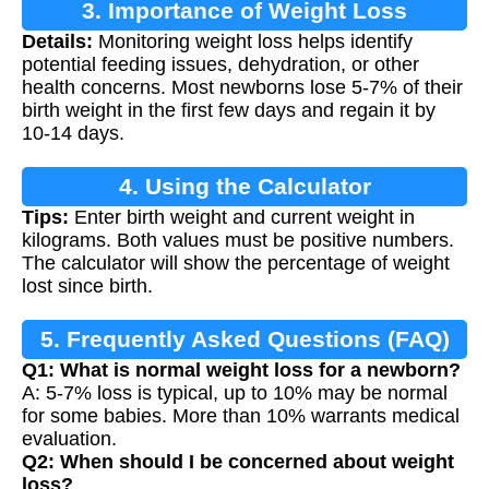
3. Importance of Weight Loss
Details:
Monitoring weight loss helps identify
Monitoring
potential feeding issues, dehydration, or other
health concerns. Most newborns lose 5-7% of their
birth weight in the first few days and regain it by
10-14 days.
4. Using the Calculator
Tips:
Enter birth weight and current weight in
kilograms. Both values must be positive numbers.
The calculator will show the percentage of weight
lost since birth.
5. Frequently Asked Questions (FAQ)
Q1: What is normal weight loss for a newborn?
A: 5-7% loss is typical, up to 10% may be normal
for some babies. More than 10% warrants medical
evaluation.
Q2: When should I be concerned about weight
loss?