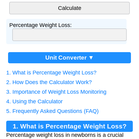
Percentage Weight Loss:
Unit Converter ▼
1. What is Percentage Weight Loss?
2. How Does the Calculator Work?
3. Importance of Weight Loss Monitoring
4. Using the Calculator
5. Frequently Asked Questions (FAQ)
1. What is Percentage Weight Loss?
Percentage weight loss in newborns is a crucial