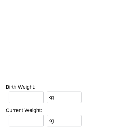
Birth Weight:
kg
Current Weight:
kg