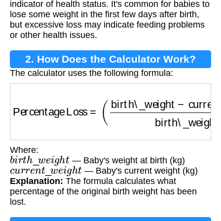
indicator of health status. It's common for babies to
lose some weight in the first few days after birth,
but excessive loss may indicate feeding problems
or other health issues.
2. How Does the Calculator Work?
The calculator uses the following formula:
Percentage Loss
=
(
birth\_weight
−
current\_w
Where:
b
i
r
t
h
_
w
e
i
g
h
t
— Baby's weight at birth (kg)
c
u
r
r
e
n
t
_
w
e
i
g
h
t
— Baby's current weight (kg)
Explanation:
The formula calculates what
percentage of the original birth weight has been
lost.