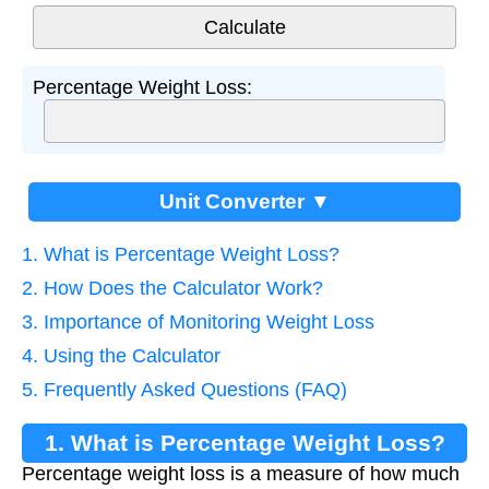
Percentage Weight Loss:
Unit Converter ▼
1. What is Percentage Weight Loss?
2. How Does the Calculator Work?
3. Importance of Monitoring Weight Loss
4. Using the Calculator
5. Frequently Asked Questions (FAQ)
1. What is Percentage Weight Loss?
Percentage weight loss is a measure of how much