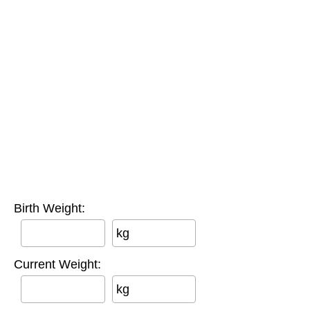
Birth Weight:
kg
Current Weight:
kg