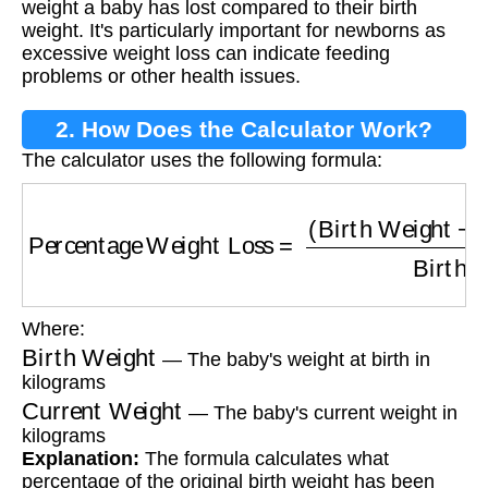
weight a baby has lost compared to their birth
weight. It's particularly important for newborns as
excessive weight loss can indicate feeding
problems or other health issues.
2. How Does the Calculator Work?
The calculator uses the following formula:
Percentage Weight Loss
=
(
Birth Weight
−
Cur
Where:
Birth Weight
— The baby's weight at birth in
kilograms
Current Weight
— The baby's current weight in
kilograms
Explanation:
The formula calculates what
percentage of the original birth weight has been