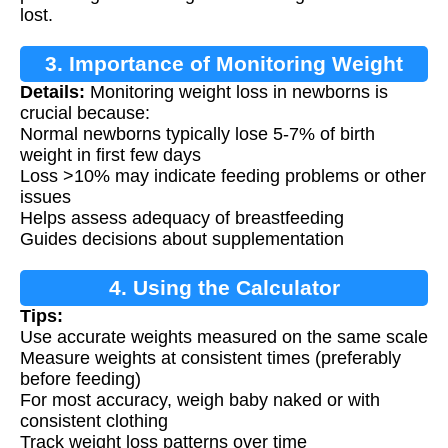
lost.
3. Importance of Monitoring Weight
Details:
Monitoring weight loss in newborns is
Loss
crucial because:
Normal newborns typically lose 5-7% of birth
weight in first few days
Loss >10% may indicate feeding problems or other
issues
Helps assess adequacy of breastfeeding
Guides decisions about supplementation
4. Using the Calculator
Tips:
Use accurate weights measured on the same scale
Measure weights at consistent times (preferably
before feeding)
For most accuracy, weigh baby naked or with
consistent clothing
Track weight loss patterns over time