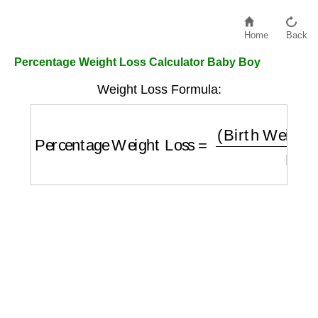
Home
Back
Percentage Weight Loss Calculator Baby Boy
Weight Loss Formula:
Percentage Weight Loss
=
(
Birth Weight
−