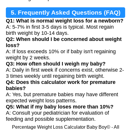
5. Frequently Asked Questions (FAQ)
Q1: What is normal weight loss for a newborn?
A: 5-7% in first 3-5 days is typical. Most regain
birth weight by 10-14 days.
Q2: When should I be concerned about weight
loss?
A: If loss exceeds 10% or if baby isn't regaining
weight by 2 weeks.
Q3: How often should I weigh my baby?
A: Daily in first week if concerns exist, otherwise 2-
3 times weekly until regaining birth weight.
Q4: Does this calculator work for premature
babies?
A: Yes, but premature babies may have different
expected weight loss patterns.
Q5: What if my baby loses more than 10%?
A: Consult your pediatrician for evaluation of
feeding and possible supplementation.
Percentage Weight Loss Calculator Baby Boy© - All