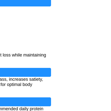
t loss while maintaining
ss, increases satiety,
for optimal body
ommended daily protein