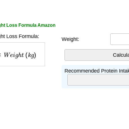
ight Loss Formula Amazon
ght Loss Formula:
Weight:
W
e
i
g
h
t
(
k
g
)
Recommended Protein Inta