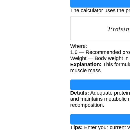
The calculator uses the pr
P
r
o
t
e
i
Where:
1.6 — Recommended protein
Weight — Body weight in 
Explanation:
This formula
muscle mass.
Details:
Adequate protein 
and maintains metabolic 
recomposition.
Tips:
Enter your current w