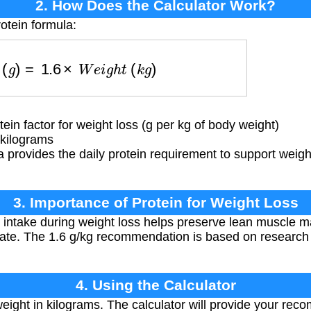
2. How Does the Calculator Work?
otein formula:
n
(
g
)
=
1.6
×
W
e
i
g
h
t
(
k
g
)
 factor for weight loss (g per kg of body weight)
kilograms
 provides the daily protein requirement to support weigh
3. Importance of Protein for Weight Loss
intake during weight loss helps preserve lean muscle ma
rate. The 1.6 g/kg recommendation is based on research 
4. Using the Calculator
eight in kilograms. The calculator will provide your rec