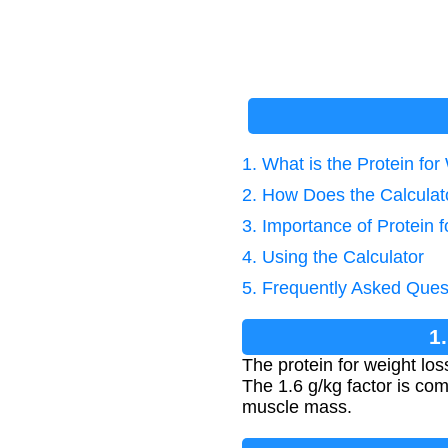
1. What is the Protein fo
2. How Does the Calcula
3. Importance of Protein 
4. Using the Calculator
5. Frequently Asked Ques
1
The protein for weight lo
The 1.6 g/kg factor is co
muscle mass.