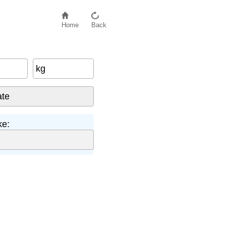
Home
Back
kg
ke: