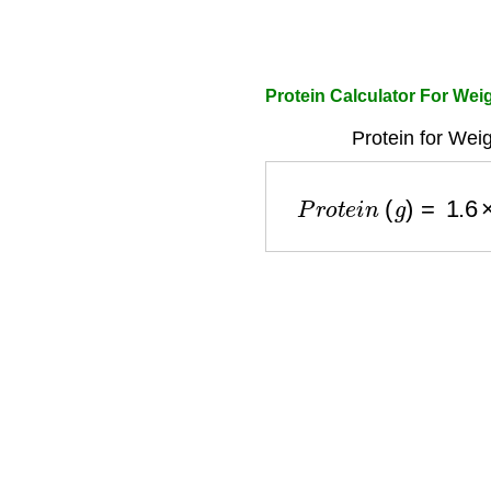
Protein Calculator For We
Protein for Wei
P
r
o
t
e
i
n
(
g
)
=
1.6
×