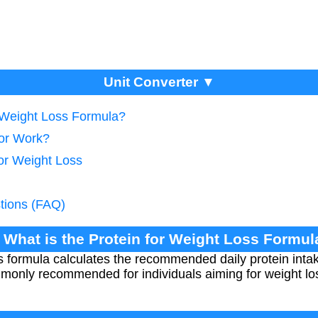
Unit Converter ▼
r Weight Loss Formula?
tor Work?
for Weight Loss
tions (FAQ)
. What is the Protein for Weight Loss Formul
ss formula calculates the recommended daily protein int
mmonly recommended for individuals aiming for weight lo