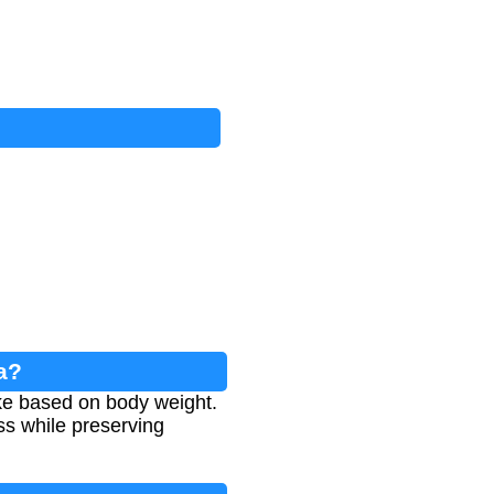
a?
ake based on body weight.
ss while preserving