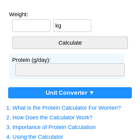
Weight:
kg
Protein (g/day):
Unit Converter ▼
1. What is the Protein Calculator For Women?
2. How Does the Calculator Work?
3. Importance of Protein Calculation
4. Using the Calculator