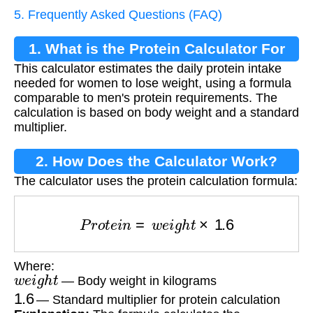
5. Frequently Asked Questions (FAQ)
1. What is the Protein Calculator For
This calculator estimates the daily protein intake
Women?
needed for women to lose weight, using a formula
comparable to men's protein requirements. The
calculation is based on body weight and a standard
multiplier.
2. How Does the Calculator Work?
The calculator uses the protein calculation formula:
P
r
o
t
e
i
n
=
w
e
i
g
h
t
×
1.6
Where:
w
e
i
g
h
t
— Body weight in kilograms
1.6
— Standard multiplier for protein calculation