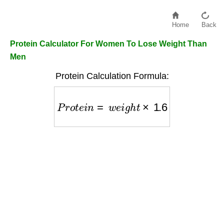
Home
Back
Protein Calculator For Women To Lose Weight Than
Men
Protein Calculation Formula:
P
r
o
t
e
i
n
=
w
e
i
g
h
t
×
1.6