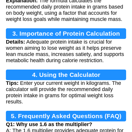
Explanation:
The formula calculates the
recommended daily protein intake in grams based
on body weight, using a factor that accounts for
weight loss goals while maintaining muscle mass.
3. Importance of Protein Calculation
Details:
Adequate protein intake is crucial for
women aiming to lose weight as it helps preserve
lean muscle mass, increases satiety, and supports
metabolic health during calorie restriction.
4. Using the Calculator
Tips:
Enter your current weight in kilograms. The
calculator will provide the recommended daily
protein intake in grams for optimal weight loss
results.
5. Frequently Asked Questions (FAQ)
Q1: Why use 1.6 as the multiplier?
A: The 1.6 multiplier provides adequate protein for