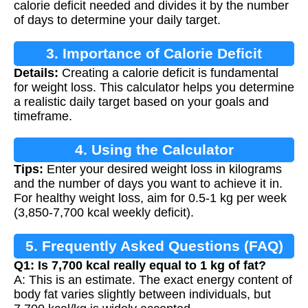
calorie deficit needed and divides it by the number
of days to determine your daily target.
3. Importance of Calorie Deficit
Details:
Creating a calorie deficit is fundamental
for weight loss. This calculator helps you determine
a realistic daily target based on your goals and
timeframe.
4. Using the Calculator
Tips:
Enter your desired weight loss in kilograms
and the number of days you want to achieve it in.
For healthy weight loss, aim for 0.5-1 kg per week
(3,850-7,700 kcal weekly deficit).
5. Frequently Asked Questions (FAQ)
Q1: Is 7,700 kcal really equal to 1 kg of fat?
A: This is an estimate. The exact energy content of
body fat varies slightly between individuals, but