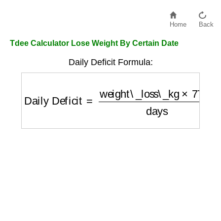
Home
Back
Tdee Calculator Lose Weight By Certain Date
Daily Deficit Formula:
Daily Deficit
=
weight\_loss\_kg
×
7700
days