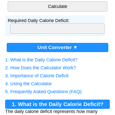
Required Daily Calorie Deficit:
Unit Converter ▼
1. What is the Daily Calorie Deficit?
2. How Does the Calculator Work?
3. Importance of Calorie Deficit
4. Using the Calculator
5. Frequently Asked Questions (FAQ)
1. What is the Daily Calorie Deficit?
The daily calorie deficit represents how many