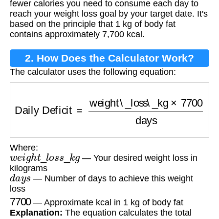
fewer calories you need to consume each day to
reach your weight loss goal by your target date. It's
based on the principle that 1 kg of body fat
contains approximately 7,700 kcal.
2. How Does the Calculator Work?
The calculator uses the following equation:
Daily Deficit
=
weight\_loss\_kg
×
7700
days
Where:
w
e
i
g
h
t
_
l
o
s
s
_
k
g
— Your desired weight loss in
kilograms
d
a
y
s
— Number of days to achieve this weight
loss
7700
— Approximate kcal in 1 kg of body fat
Explanation:
The equation calculates the total