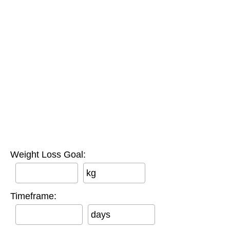
Weight Loss Goal:
kg
Timeframe:
days