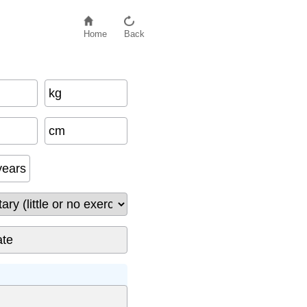
Home
Back
kg
cm
years