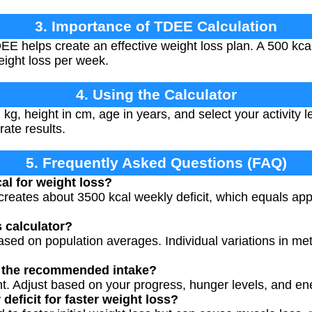
3. Importance of TDEE Calculation
 helps create an effective weight loss plan. A 500 kcal/d
weight loss per week.
4. Using the Calculator
 kg, height in cm, age in years, and select your activity 
rate results.
5. Frequently Asked Questions (FAQ)
al for weight loss?
t creates about 3500 kcal weekly deficit, which equals app
s calculator?
ased on population averages. Individual variations in me
ly the recommended intake?
int. Adjust based on your progress, hunger levels, and en
 deficit for faster weight loss?