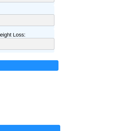
ight Loss: