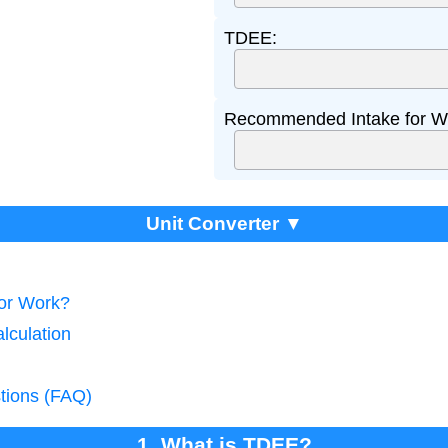
TDEE:
Recommended Intake for We
Unit Converter ▼
tor Work?
lculation
tions (FAQ)
1. What is TDEE?