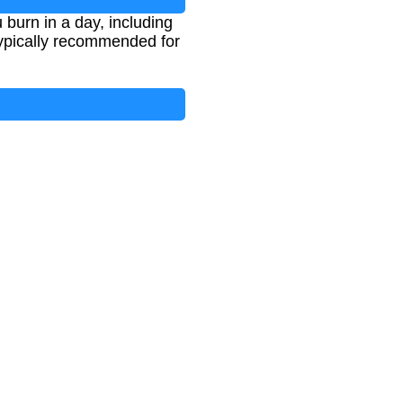
 burn in a day, including
 typically recommended for