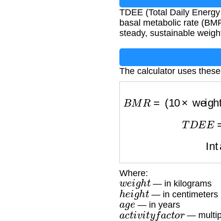
TDEE (Total Daily Energy 
basal metabolic rate (BMR)
steady, sustainable weight
The calculator uses these
B
M
R
=
(
10
×
weig
T
D
E
I
Where:
w
e
i
g
h
t
— in kilograms
h
e
i
g
h
t
— in centimeters
a
g
e
— in years
a
c
t
i
v
i
t
y
f
a
c
t
o
r
— multipl