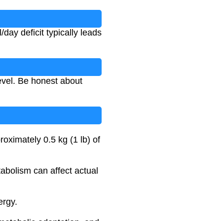
ay deficit typically leads
level. Be honest about
roximately 0.5 kg (1 lb) of
tabolism can affect actual
ergy.