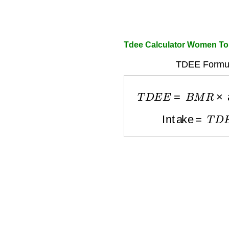
Tdee Calculator Women To
TDEE Formul
T
D
E
E
=
B
M
R
×
ac
Intake
=
T
D