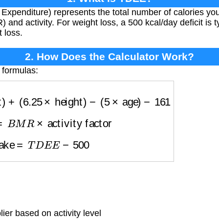
Expenditure) represents the total number of calories you
 and activity. For weight loss, a 500 kcal/day deficit is
 loss.
2. How Does the Calculator Work?
 formulas:
ht
)
+
(
6.25
×
height
)
−
(
5
×
age
)
−
161
E
=
B
M
R
×
activity factor
ntake
=
T
D
E
E
−
500
ier based on activity level