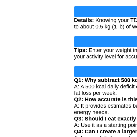
Details:
Knowing your TDEE
to about 0.5 kg (1 lb) of 
Tips:
Enter your weight in
your activity level for accu
Q1: Why subtract 500 kc
A: A 500 kcal daily defici
fat loss per week.
Q2: How accurate is thi
A: It provides estimates b
energy needs.
Q3: Should I eat exact
A: Use it as a starting po
Q4: Can I create a larger