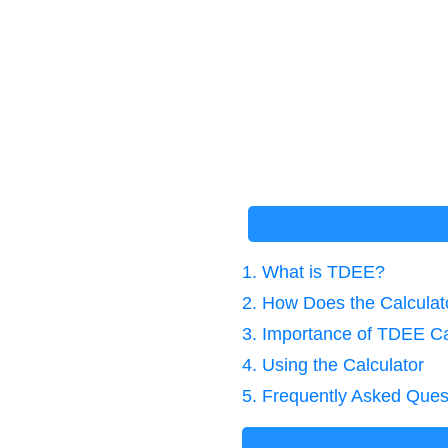
1. What is TDEE?
2. How Does the Calcula
3. Importance of TDEE Ca
4. Using the Calculator
5. Frequently Asked Ques