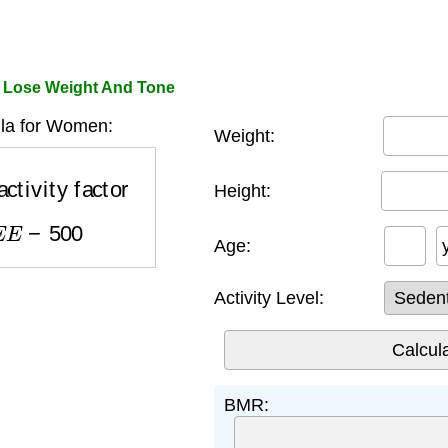
 Lose Weight And Tone
a for Women:
Weight:
tivity factor
Height:
E
E
−
500
Age:
Activity Level:
BMR: