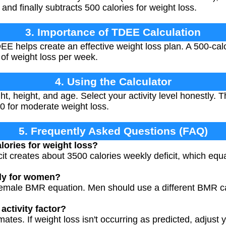
 and finally subtracts 500 calories for weight loss.
3. Importance of TDEE Calculation
 helps create an effective weight loss plan. A 500-calorie
 of weight loss per week.
4. Using the Calculator
t, height, and age. Select your activity level honestly. T
0 for moderate weight loss.
5. Frequently Asked Questions (FAQ)
lories for weight loss?
icit creates about 3500 calories weekly deficit, which eq
nly for women?
female BMR equation. Men should use a different BMR cal
activity factor?
imates. If weight loss isn't occurring as predicted, adjust y