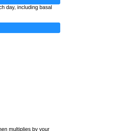
ch day, including basal
hen multiplies by your