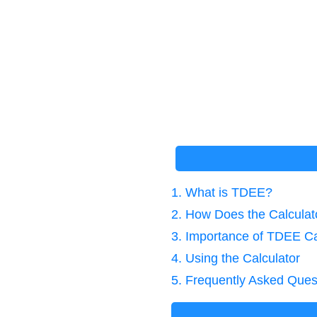
1. What is TDEE?
2. How Does the Calcula
3. Importance of TDEE Ca
4. Using the Calculator
5. Frequently Asked Ques