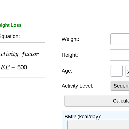
ight Loss
quation:
Weight:
t
i
v
i
t
y
_
f
a
c
t
o
r
Height:
E
E
−
500
Age:
Activity Level:
BMR (kcal/day):