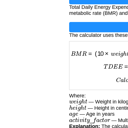
Total Daily Energy Expend
metabolic rate (BMR) and p
The calculator uses these
B
M
R
=
(
10
×
w
e
i
g
T
D
E
C
Where:
w
e
i
g
h
t
— Weight in kilo
h
e
i
g
h
t
— Height in centi
a
g
e
— Age in years
a
c
t
i
v
i
t
y
_
f
a
c
t
o
r
— Multip
Explanation:
The calculat