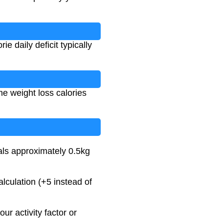
 daily deficit typically
he weight loss calories
uals approximately 0.5kg
culation (+5 instead of
our activity factor or