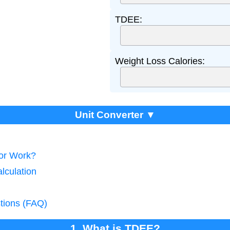
TDEE:
Weight Loss Calories:
Unit Converter ▼
tor Work?
lculation
tions (FAQ)
1. What is TDEE?