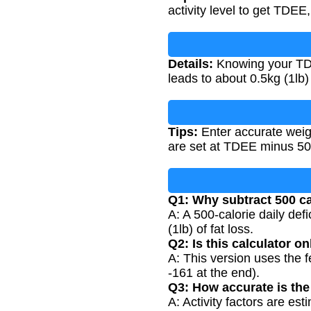
activity level to get TDEE,
Details:
Knowing your TDEE
leads to about 0.5kg (1lb)
Tips:
Enter accurate weigh
are set at TDEE minus 50
Q1: Why subtract 500 ca
A: A 500-calorie daily def
(1lb) of fat loss.
Q2: Is this calculator o
A: This version uses the 
-161 at the end).
Q3: How accurate is the 
A: Activity factors are est