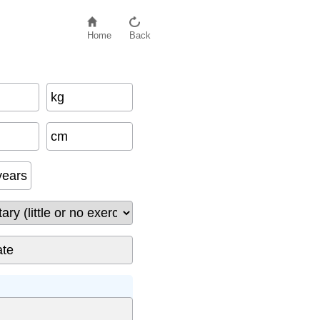
Home
Back
kg
cm
years