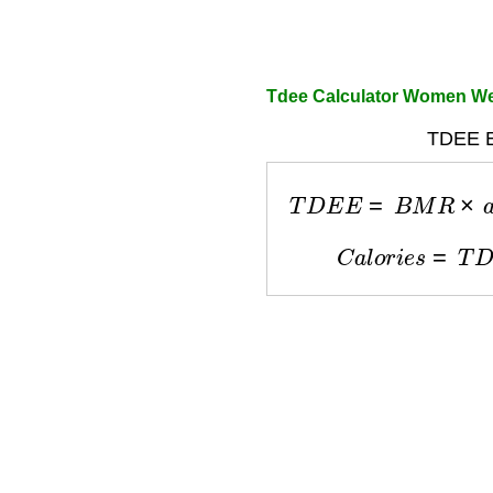
Tdee Calculator Women We
TDEE E
T
D
E
E
=
B
M
R
×
a
c
C
a
l
o
r
i
e
s
=
T
D