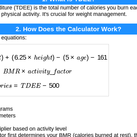
iture (TDEE) is the total number of calories you burn ea
hysical activity. It's crucial for weight management.
2. How Does the Calculator Work?
 equations:
h
t
)
+
(
6.25
×
h
e
i
g
h
t
)
−
(
5
×
a
g
e
)
−
161
E
=
B
M
R
×
a
c
t
i
v
i
t
y
_
f
a
c
t
o
r
a
l
o
r
i
e
s
=
T
D
E
E
−
500
grams
meters
lier based on activity level
or first determines your BMR (calories burned at rest), t