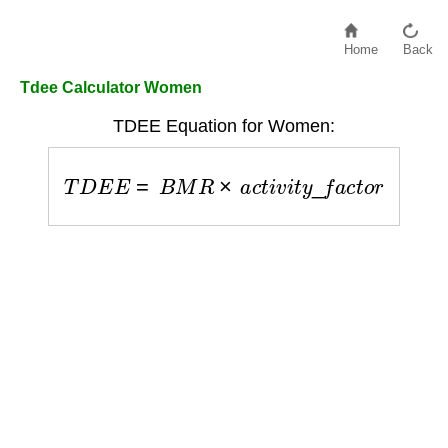
Home
Back
Tdee Calculator Women
TDEE Equation for Women:
T
D
E
E
=
B
M
R
×
a
c
t
i
v
i
t
y
_
f
a
c
t
o
r