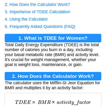
2. How Does the Calculator Work?
3. Importance of TDEE Calculation
4. Using the Calculator
5. Frequently Asked Questions (FAQ)
1. What is TDEE for Women?
Total Daily Energy Expenditure (TDEE) is the total
number of calories you burn in a day, including
your basal metabolic rate (BMR) and activity level.
It's crucial for weight management, whether your
goal is weight loss, maintenance, or gain.
2. How Does the Calculator Work?
The calculator uses the Mifflin-St Jeor Equation for
BMR and multiplies it by an activity factor:
T
D
E
E
=
B
M
R
×
a
c
t
i
v
i
t
y
_
f
a
c
t
o
r