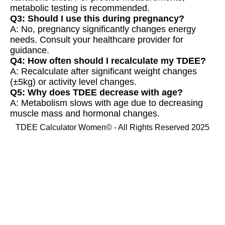
metabolic testing is recommended.
Q3: Should I use this during pregnancy?
A: No, pregnancy significantly changes energy
needs. Consult your healthcare provider for
guidance.
Q4: How often should I recalculate my TDEE?
A: Recalculate after significant weight changes
(±5kg) or activity level changes.
Q5: Why does TDEE decrease with age?
A: Metabolism slows with age due to decreasing
muscle mass and hormonal changes.
TDEE Calculator Women© - All Rights Reserved 2025