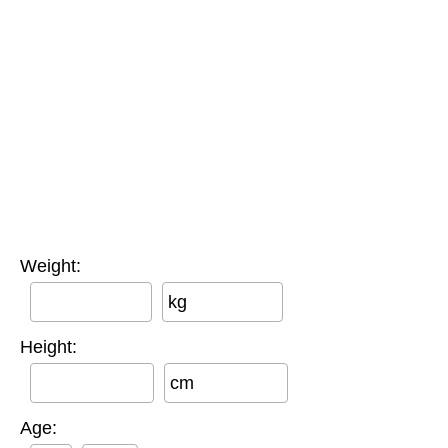
Weight:
kg
Height:
cm
Age: