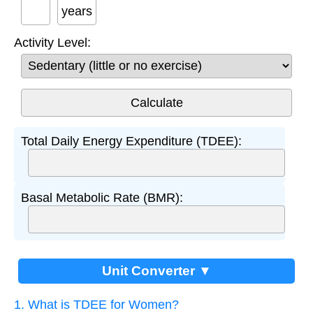
years
Activity Level:
Total Daily Energy Expenditure (TDEE):
Basal Metabolic Rate (BMR):
Unit Converter ▼
1. What is TDEE for Women?