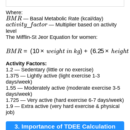
Where:
B
M
R
— Basal Metabolic Rate (kcal/day)
a
c
t
i
v
i
t
y
_
f
a
c
t
o
r
— Multiplier based on activity
level
The Mifflin-St Jeor Equation for women:
(
6.25
B
×
M
h
R
e
i
=
g
(
h
10
t
i
n
×
w
c
m
e
i
)
g
−
h
(
t
5
i
×
n
a
k
g
g
e
)
)
+
−
161
Activity Factors:
1.2 — Sedentary (little or no exercise)
1.375 — Lightly active (light exercise 1-3
days/week)
1.55 — Moderately active (moderate exercise 3-5
days/week)
1.725 — Very active (hard exercise 6-7 days/week)
1.9 — Extra active (very hard exercise & physical
job)
3. Importance of TDEE Calculation