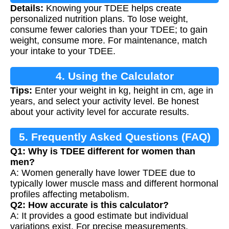
Details:
Knowing your TDEE helps create
personalized nutrition plans. To lose weight,
consume fewer calories than your TDEE; to gain
weight, consume more. For maintenance, match
your intake to your TDEE.
4. Using the Calculator
Tips:
Enter your weight in kg, height in cm, age in
years, and select your activity level. Be honest
about your activity level for accurate results.
5. Frequently Asked Questions (FAQ)
Q1: Why is TDEE different for women than
men?
A: Women generally have lower TDEE due to
typically lower muscle mass and different hormonal
profiles affecting metabolism.
Q2: How accurate is this calculator?
A: It provides a good estimate but individual
variations exist. For precise measurements,