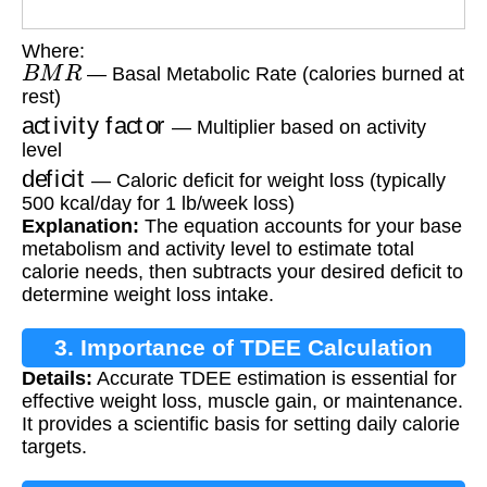
Where:
B
M
R
— Basal Metabolic Rate (calories burned at
rest)
activity factor
— Multiplier based on activity
level
deficit
— Caloric deficit for weight loss (typically
500 kcal/day for 1 lb/week loss)
Explanation:
The equation accounts for your base
metabolism and activity level to estimate total
calorie needs, then subtracts your desired deficit to
determine weight loss intake.
3. Importance of TDEE Calculation
Details:
Accurate TDEE estimation is essential for
effective weight loss, muscle gain, or maintenance.
It provides a scientific basis for setting daily calorie
targets.