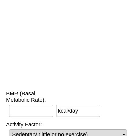
BMR (Basal
Metabolic Rate):
kcal/day
Activity Factor: