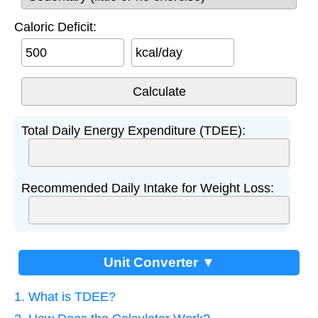
Caloric Deficit:
kcal/day
Total Daily Energy Expenditure (TDEE):
Recommended Daily Intake for Weight Loss:
Unit Converter ▼
1. What is TDEE?