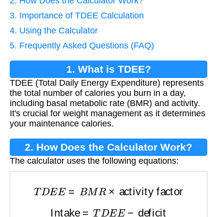
2. How Does the Calculator Work?
3. Importance of TDEE Calculation
4. Using the Calculator
5. Frequently Asked Questions (FAQ)
1. What is TDEE?
TDEE (Total Daily Energy Expenditure) represents
the total number of calories you burn in a day,
including basal metabolic rate (BMR) and activity.
It's crucial for weight management as it determines
your maintenance calories.
2. How Does the Calculator Work?
The calculator uses the following equations:
T
D
E
E
=
B
M
R
×
activity factor
Intake
=
T
D
E
E
−
deficit