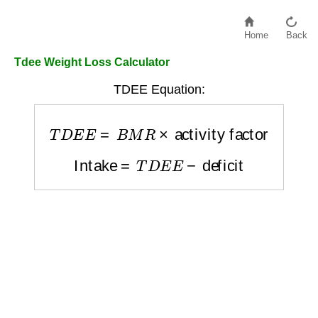
Home
Back
Tdee Weight Loss Calculator
TDEE Equation:
T
D
E
E
=
B
M
R
×
activity factor
Intake
=
T
D
E
E
−
deficit