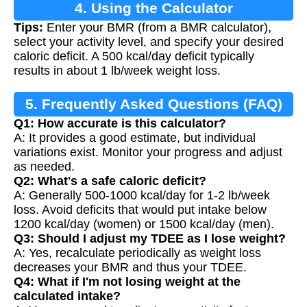
4. Using the Calculator
Tips:
Enter your BMR (from a BMR calculator),
select your activity level, and specify your desired
caloric deficit. A 500 kcal/day deficit typically
results in about 1 lb/week weight loss.
5. Frequently Asked Questions (FAQ)
Q1: How accurate is this calculator?
A: It provides a good estimate, but individual
variations exist. Monitor your progress and adjust
as needed.
Q2: What's a safe caloric deficit?
A: Generally 500-1000 kcal/day for 1-2 lb/week
loss. Avoid deficits that would put intake below
1200 kcal/day (women) or 1500 kcal/day (men).
Q3: Should I adjust my TDEE as I lose weight?
A: Yes, recalculate periodically as weight loss
decreases your BMR and thus your TDEE.
Q4: What if I'm not losing weight at the
calculated intake?