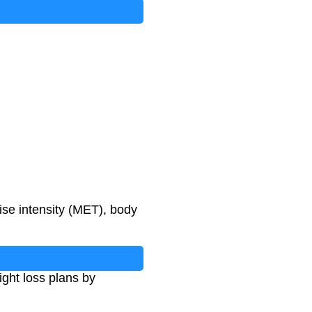
ise intensity (MET), body
ght loss plans by