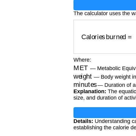
The calculator uses the w
Calories burned
Where:
MET
— Metabolic Equiva
weight
— Body weight in
minutes
— Duration of ac
Explanation:
The equation
size, and duration of activi
Details:
Understanding cal
establishing the calorie de