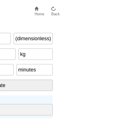
Home
Back
(dimensionless)
kg
minutes