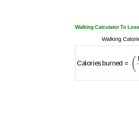
Walking Calculator To Los
Walking Calori
Calories burned
=
(
M