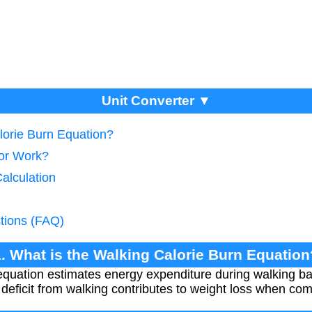
Unit Converter ▼
lorie Burn Equation?
tor Work?
Calculation
tions (FAQ)
1. What is the Walking Calorie Burn Equation
 equation estimates energy expenditure during walking 
 deficit from walking contributes to weight loss when com