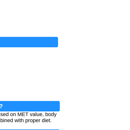
?
based on MET value, body
bined with proper diet.