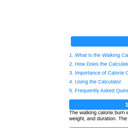
1. What is the Walking Ca
2. How Does the Calcula
3. Importance of Calorie 
4. Using the Calculator
5. Frequently Asked Ques
The walking calorie burn
weight, and duration. The