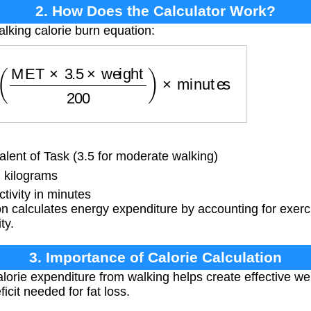
2. How Does the Calculator Work?
alking calorie burn equation:
=
(
MET
×
3.5
×
weight
200
)
×
minutes
lent of Task (3.5 for moderate walking)
 kilograms
tivity in minutes
 calculates energy expenditure by accounting for exerc
ty.
3. Importance of Calorie Calculation
orie expenditure from walking helps create effective wei
ficit needed for fat loss.