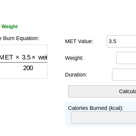
e Weight
e Burn Equation:
MET Value:
ET
×
3.5
×
weight
200
)
×
minutes
Weight:
Duration:
Calories Burned (kcal):