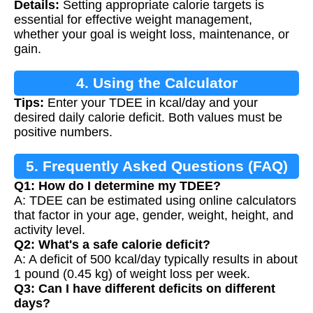
Details:
Setting appropriate calorie targets is
essential for effective weight management,
whether your goal is weight loss, maintenance, or
gain.
4. Using the Calculator
Tips:
Enter your TDEE in kcal/day and your
desired daily calorie deficit. Both values must be
positive numbers.
5. Frequently Asked Questions (FAQ)
Q1: How do I determine my TDEE?
A: TDEE can be estimated using online calculators
that factor in your age, gender, weight, height, and
activity level.
Q2: What's a safe calorie deficit?
A: A deficit of 500 kcal/day typically results in about
1 pound (0.45 kg) of weight loss per week.
Q3: Can I have different deficits on different
days?