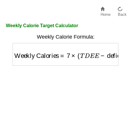
Home
Back
Weekly Calorie Target Calculator
Weekly Calorie Formula:
Weekly Calories
=
7
×
(
T
D
E
E
−
deficit
)