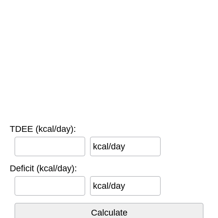
TDEE (kcal/day):
kcal/day
Deficit (kcal/day):
kcal/day