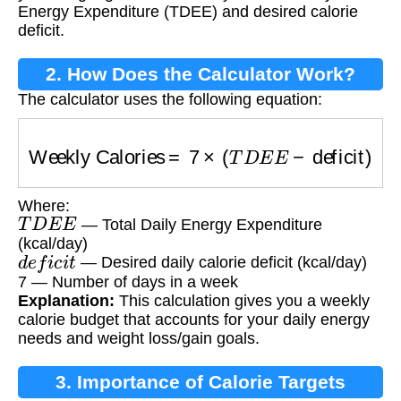
Energy Expenditure (TDEE) and desired calorie
deficit.
2. How Does the Calculator Work?
The calculator uses the following equation:
Weekly Calories
=
7
×
(
T
D
E
E
−
deficit
)
Where:
T
D
E
E
— Total Daily Energy Expenditure
(kcal/day)
d
e
f
i
c
i
t
— Desired daily calorie deficit (kcal/day)
7 — Number of days in a week
Explanation:
This calculation gives you a weekly
calorie budget that accounts for your daily energy
needs and weight loss/gain goals.
3. Importance of Calorie Targets