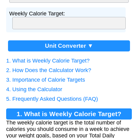
Weekly Calorie Target:
Unit Converter ▼
1. What is Weekly Calorie Target?
2. How Does the Calculator Work?
3. Importance of Calorie Targets
4. Using the Calculator
5. Frequently Asked Questions (FAQ)
1. What is Weekly Calorie Target?
The weekly calorie target is the total number of
calories you should consume in a week to achieve
your weight goals, based on your Total Daily