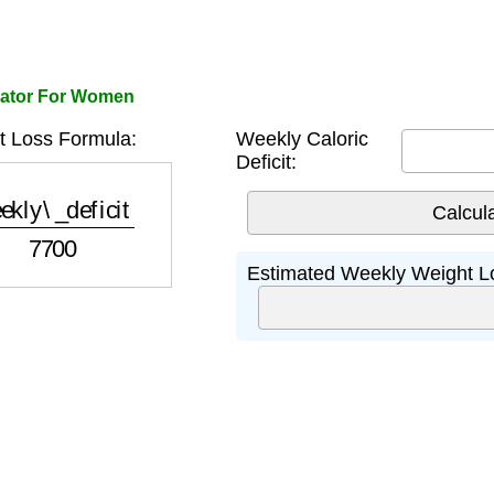
lator For Women
 Loss Formula:
Weekly Caloric
Deficit:
y\_deficit
7700
Estimated Weekly Weight L