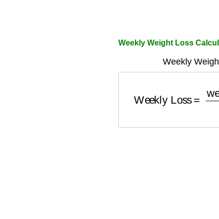
Weekly Weight Loss Calcu
Weekly Weight
Weekly Loss
=
weekl