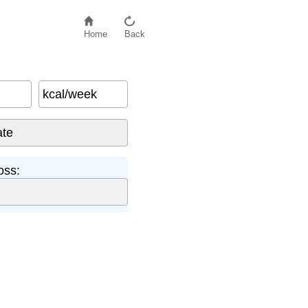
Home
Back
kcal/week
oss: