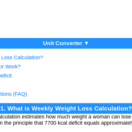
Unit Converter ▼
 Loss Calculation?
tor Work?
eficit
tions (FAQ)
1. What is Weekly Weight Loss Calculation?
alculation estimates how much weight a woman can lose
 on the principle that 7700 kcal deficit equals approximatel