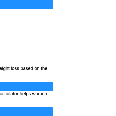
eight loss based on the
s calculator helps women
.