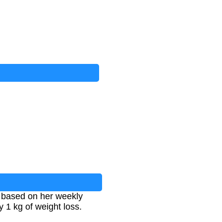
 based on her weekly
y 1 kg of weight loss.