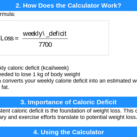
2. How Does the Calculator Work?
ormula:
Loss
=
weekly\_deficit
7700
 caloric deficit (kcal/week)
eded to lose 1 kg of body weight
converts your weekly calorie deficit into an estimated w
fat.
3. Importance of Caloric Deficit
ent caloric deficit is the foundation of weight loss. Thi
ry and exercise efforts translate to potential weight loss
4. Using the Calculator