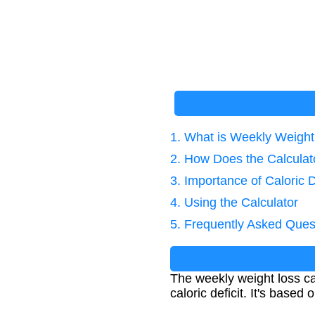
1. What is Weekly Weight
2. How Does the Calcula
3. Importance of Caloric D
4. Using the Calculator
5. Frequently Asked Ques
The weekly weight loss c
caloric deficit. It's based