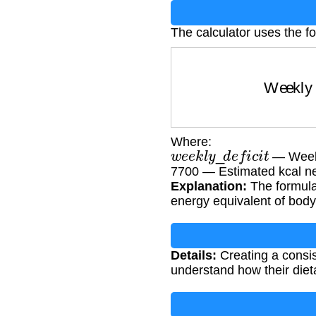
The calculator uses the f
Weekly 
Where:
w
e
e
k
l
y
_
d
e
f
i
c
i
t
— Weekly
7700 — Estimated kcal ne
Explanation:
The formula 
energy equivalent of body 
Details:
Creating a consist
understand how their dieta