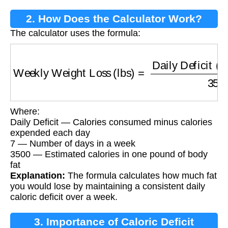
2. How Does the Calculator Work?
The calculator uses the formula:
Weekly Weight Loss (lbs)
=
Daily Deficit (kca
Where:
Daily Deficit — Calories consumed minus calories
expended each day
7 — Number of days in a week
3500 — Estimated calories in one pound of body
fat
Explanation:
The formula calculates how much fat
you would lose by maintaining a consistent daily
caloric deficit over a week.
3. Importance of Caloric Deficit