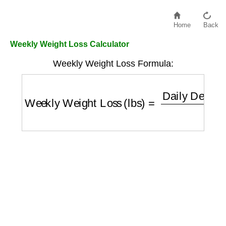
Home
Back
Weekly Weight Loss Calculator
Weekly Weight Loss Formula:
Weekly Weight Loss (lbs)
=
Daily Deficit (