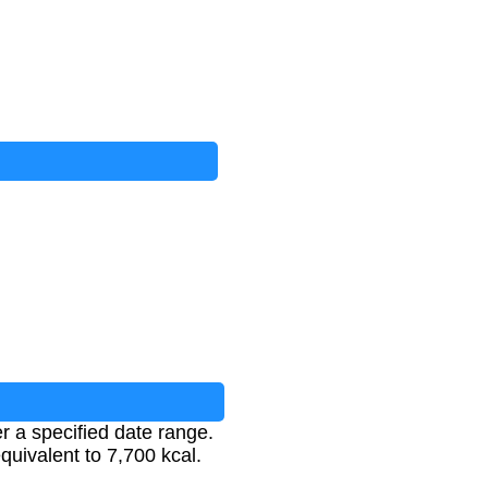
er a specified date range.
equivalent to 7,700 kcal.