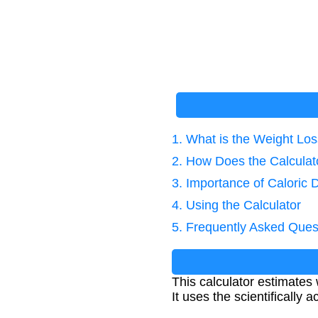
1. What is the Weight Los
2. How Does the Calcula
3. Importance of Caloric D
4. Using the Calculator
5. Frequently Asked Ques
This calculator estimates 
It uses the scientifically