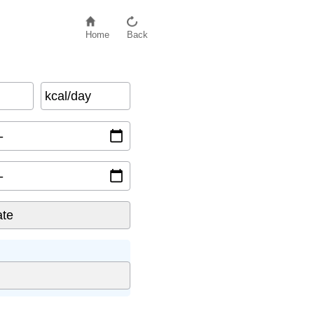
Home
Back
kcal/day
l/kg