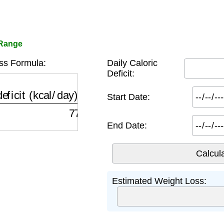
 Range
ss Formula:
Daily Caloric
Deficit:
ficit (kcal/day)
×
days\_in\_range (days)
7700
kca
Start Date:
End Date:
Estimated Weight Loss: