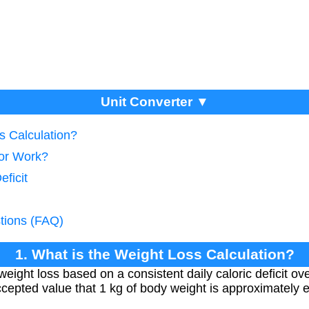
Unit Converter ▼
s Calculation?
tor Work?
eficit
tions (FAQ)
1. What is the Weight Loss Calculation?
weight loss based on a consistent daily caloric deficit ov
 accepted value that 1 kg of body weight is approximately 