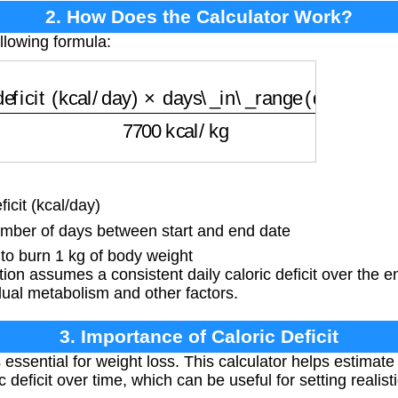
2. How Does the Calculator Work?
llowing formula:
ficit (kcal/day)
×
days\_in\_range (days)
7700
kca
icit (kcal/day)
ber of days between start and end date
o burn 1 kg of body weight
ion assumes a consistent daily caloric deficit over the en
ual metabolism and other factors.
3. Importance of Caloric Deficit
is essential for weight loss. This calculator helps estimate
 deficit over time, which can be useful for setting realist