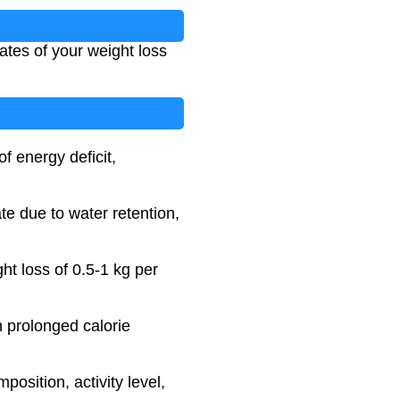
dates of your weight loss
f energy deficit,
te due to water retention,
ht loss of 0.5-1 kg per
h prolonged calorie
position, activity level,