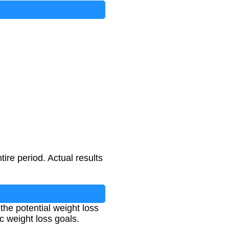
l/kg
tire period. Actual results
 the potential weight loss
ic weight loss goals.