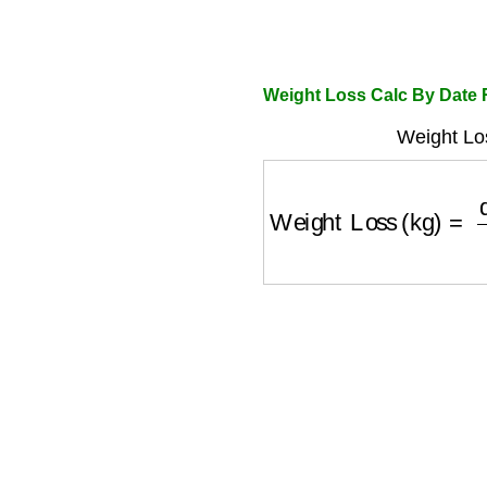
Weight Loss Calc By Date
Weight Lo
Weight Loss (kg)
=
de