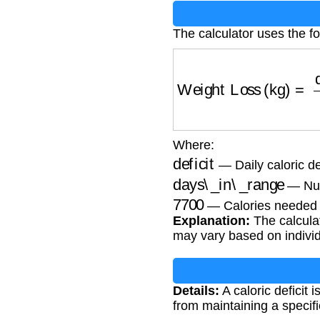
The calculator uses the fo
Weight Loss (kg)
=
de
Where:
deficit
— Daily caloric def
days\_in\_range
— Num
7700
— Calories needed t
Explanation:
The calculat
may vary based on individ
Details:
A caloric deficit 
from maintaining a specific