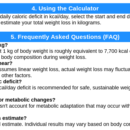
4. Using the Calculator
ily caloric deficit in kcal/day, select the start and end 
 estimate your total weight loss in kilograms.
5. Frequently Asked Questions (FAQ)
 kg?
1 kg of body weight is roughly equivalent to 7,700 kcal o
 body composition during weight loss.
inear?
ssumes linear weight loss, actual weight loss may fluctua
other factors.
c deficit?
al/day deficit is recommended for safe, sustainable weig
for metabolic changes?
sn't account for metabolic adaptation that may occur wit
s estimate?
al estimate. Individual results may vary based on body com