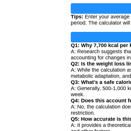
Tips:
Enter your average da
period. The calculator will
Q1: Why 7,700 kcal per
A: Research suggests that 
accounting for changes in
Q2: Is the weight loss l
A: While the calculation a
metabolic adaptation, and 
Q3: What's a safe calori
A: Generally, 500-1,000 kc
week.
Q4: Does this account 
A: No, the calculation doe
restriction.
Q5: How accurate is thi
A: It provides a theoretic