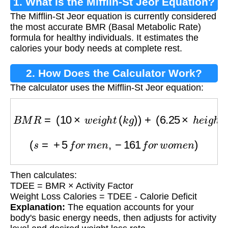
1. What is the Mifflin-St Jeor Equation?
The Mifflin-St Jeor equation is currently considered
the most accurate BMR (Basal Metabolic Rate)
formula for healthy individuals. It estimates the
calories your body needs at complete rest.
2. How Does the Calculator Work?
The calculator uses the Mifflin-St Jeor equation:
B
M
R
=
(
10
×
w
e
i
g
h
t
(
k
g
)
)
+
(
6.25
×
h
e
i
g
h
t
(
c
m
)
)
−
(
(
s
=
+
5
f
o
r
m
e
n
,
−
161
f
o
r
w
o
m
e
n
)
Then calculates:
TDEE = BMR × Activity Factor
Weight Loss Calories = TDEE - Calorie Deficit
Explanation:
The equation accounts for your
body's basic energy needs, then adjusts for activity