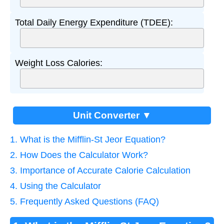
Total Daily Energy Expenditure (TDEE):
Weight Loss Calories:
Unit Converter ▼
1. What is the Mifflin-St Jeor Equation?
2. How Does the Calculator Work?
3. Importance of Accurate Calorie Calculation
4. Using the Calculator
5. Frequently Asked Questions (FAQ)