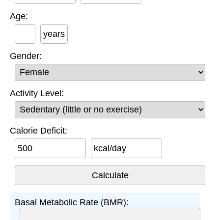
Age:
years
Gender:
Activity Level:
Calorie Deficit:
kcal/day
Basal Metabolic Rate (BMR):