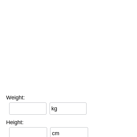
Weight:
kg
Height:
cm