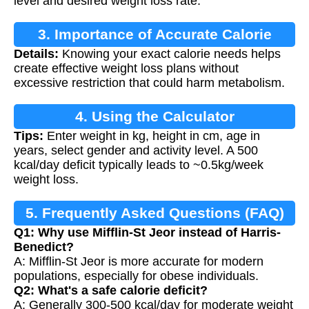
level and desired weight loss rate.
3. Importance of Accurate Calorie
Details:
Knowing your exact calorie needs helps
Calculation
create effective weight loss plans without
excessive restriction that could harm metabolism.
4. Using the Calculator
Tips:
Enter weight in kg, height in cm, age in
years, select gender and activity level. A 500
kcal/day deficit typically leads to ~0.5kg/week
weight loss.
5. Frequently Asked Questions (FAQ)
Q1: Why use Mifflin-St Jeor instead of Harris-
Benedict?
A: Mifflin-St Jeor is more accurate for modern
populations, especially for obese individuals.
Q2: What's a safe calorie deficit?
A: Generally 300-500 kcal/day for moderate weight