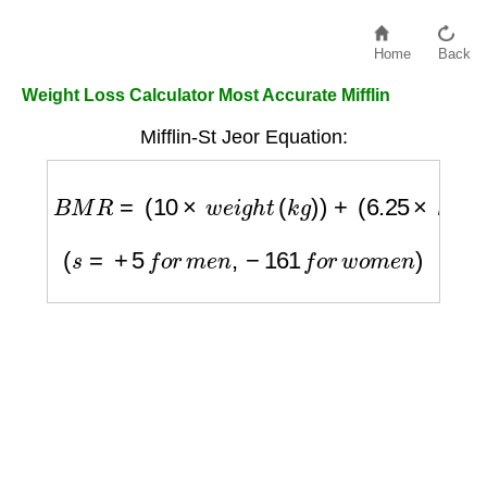
Home
Back
Weight Loss Calculator Most Accurate Mifflin
Mifflin-St Jeor Equation:
B
M
R
=
(
10
×
w
e
i
g
h
t
(
k
g
)
)
+
(
6.25
×
h
e
i
g
h
t
(
c
m
)
)
(
s
=
+
5
f
o
r
m
e
n
,
−
161
f
o
r
w
o
m
e
n
)