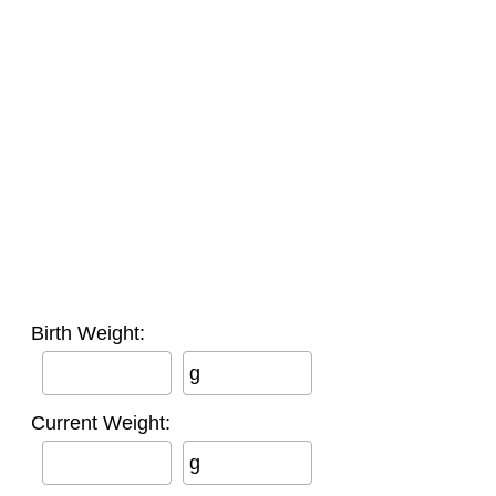
Birth Weight:
g
Current Weight:
g