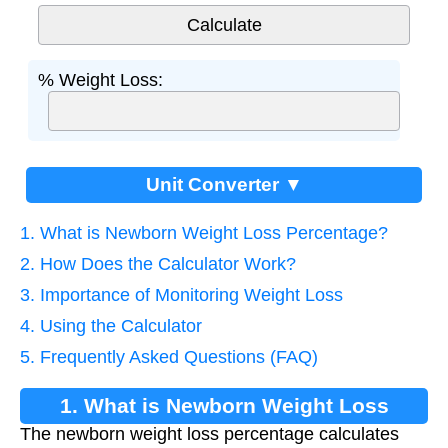
% Weight Loss:
Unit Converter ▼
1. What is Newborn Weight Loss Percentage?
2. How Does the Calculator Work?
3. Importance of Monitoring Weight Loss
4. Using the Calculator
5. Frequently Asked Questions (FAQ)
1. What is Newborn Weight Loss
The newborn weight loss percentage calculates
Percentage?