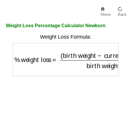
Home
Back
Weight Loss Percentage Calculator Newborn
Weight Loss Formula:
%
weight loss
=
(
birth weight
−
current weig