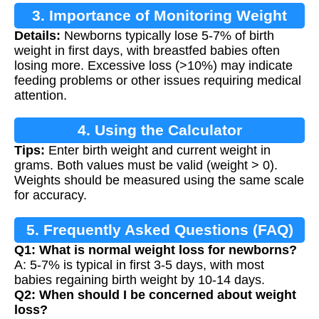
3. Importance of Monitoring Weight
Details:
Newborns typically lose 5-7% of birth
Loss
weight in first days, with breastfed babies often
losing more. Excessive loss (>10%) may indicate
feeding problems or other issues requiring medical
attention.
4. Using the Calculator
Tips:
Enter birth weight and current weight in
grams. Both values must be valid (weight > 0).
Weights should be measured using the same scale
for accuracy.
5. Frequently Asked Questions (FAQ)
Q1: What is normal weight loss for newborns?
A: 5-7% is typical in first 3-5 days, with most
babies regaining birth weight by 10-14 days.
Q2: When should I be concerned about weight
loss?