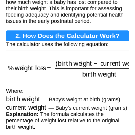
how much weight a baby has lost compared to
their birth weight. This is important for assessing
feeding adequacy and identifying potential health
issues in the early postnatal period.
2. How Does the Calculator Work?
The calculator uses the following equation:
%
weight loss
=
(
birth weight
−
current weight
)
Where:
birth weight
— Baby's weight at birth (grams)
current weight
— Baby's current weight (grams)
Explanation:
The formula calculates the
percentage of weight lost relative to the original
birth weight.