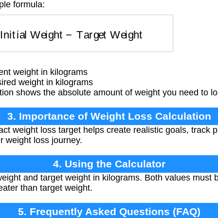
ple formula:
=
Initial Weight
−
Target Weight
ent weight in kilograms
ired weight in kilograms
ion shows the absolute amount of weight you need to los
3. Importance of Weight Loss Calculation
t weight loss target helps create realistic goals, track 
r weight loss journey.
4. Using the Calculator
eight and target weight in kilograms. Both values must b
eater than target weight.
5. Frequently Asked Questions (FAQ)