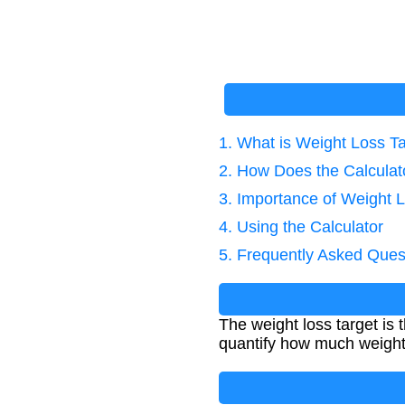
1. What is Weight Loss T
2. How Does the Calcula
3. Importance of Weight L
4. Using the Calculator
5. Frequently Asked Ques
The weight loss target is 
quantify how much weight 