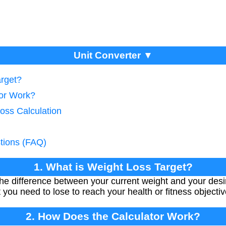
Unit Converter ▼
arget?
tor Work?
oss Calculation
tions (FAQ)
1. What is Weight Loss Target?
the difference between your current weight and your desir
you need to lose to reach your health or fitness objectiv
2. How Does the Calculator Work?