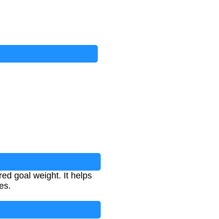
ed goal weight. It helps
es.