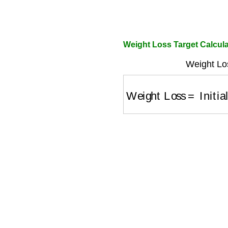
Weight Loss Target Calcula
Weight Lo
Weight Loss
=
Initial