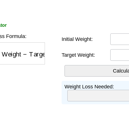
tor
ss Formula:
Initial Weight:
 Weight
−
Target Weight
Target Weight:
Weight Loss Needed: