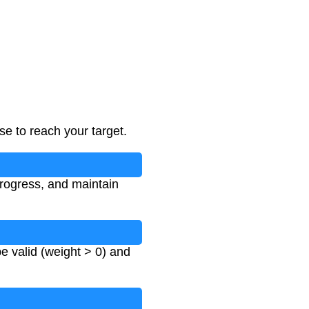
e to reach your target.
progress, and maintain
e valid (weight > 0) and