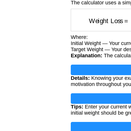
The calculator uses a sim
Weight Loss
Where:
Initial Weight — Your curr
Target Weight — Your des
Explanation:
The calculat
Details:
Knowing your exac
motivation throughout you
Tips:
Enter your current w
initial weight should be gr