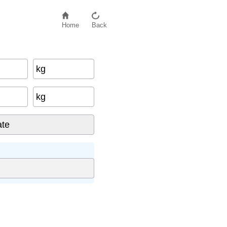
Home
Back
kg
kg