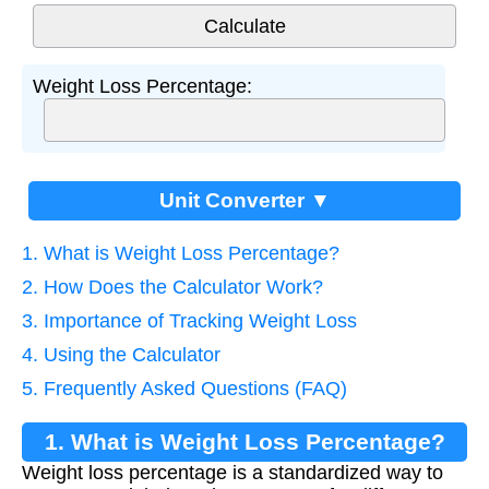
Weight Loss Percentage:
Unit Converter ▼
1. What is Weight Loss Percentage?
2. How Does the Calculator Work?
3. Importance of Tracking Weight Loss
4. Using the Calculator
5. Frequently Asked Questions (FAQ)
1. What is Weight Loss Percentage?
Weight loss percentage is a standardized way to