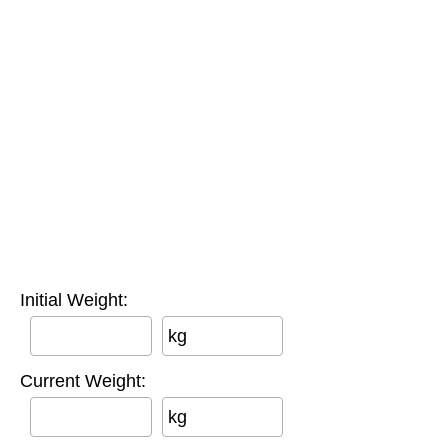
Initial Weight:
kg
Current Weight:
kg