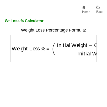
Home
Back
Wt Loss % Calculator
Weight Loss Percentage Formula:
Weight Loss %
=
(
Initial Weight
−
Current W