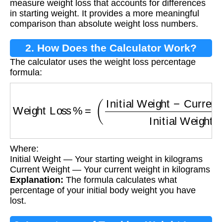
measure weight loss that accounts for differences
in starting weight. It provides a more meaningful
comparison than absolute weight loss numbers.
2. How Does the Calculator Work?
The calculator uses the weight loss percentage
formula:
Weight Loss %
=
(
Initial Weight
−
Current Wei
Where:
Initial Weight — Your starting weight in kilograms
Current Weight — Your current weight in kilograms
Explanation:
The formula calculates what
percentage of your initial body weight you have
lost.