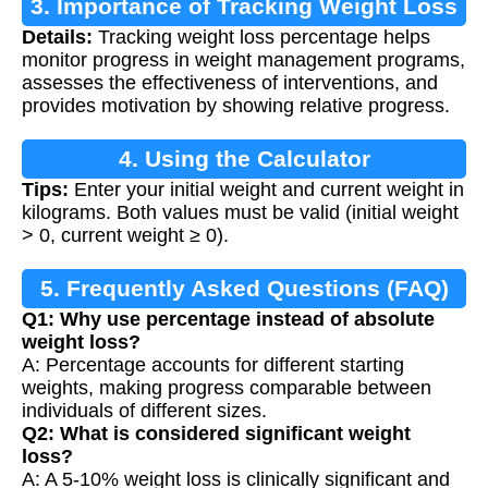
3. Importance of Tracking Weight Loss
Details:
Tracking weight loss percentage helps
monitor progress in weight management programs,
assesses the effectiveness of interventions, and
provides motivation by showing relative progress.
4. Using the Calculator
Tips:
Enter your initial weight and current weight in
kilograms. Both values must be valid (initial weight
> 0, current weight ≥ 0).
5. Frequently Asked Questions (FAQ)
Q1: Why use percentage instead of absolute
weight loss?
A: Percentage accounts for different starting
weights, making progress comparable between
individuals of different sizes.
Q2: What is considered significant weight
loss?
A: A 5-10% weight loss is clinically significant and